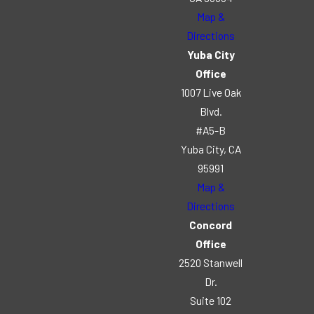
Map &
Directions
Yuba City
Office
1007 Live Oak
Blvd.
#A5-B
Yuba City, CA
95991
Map &
Directions
Concord
Office
2520 Stanwell
Dr.
Suite 102