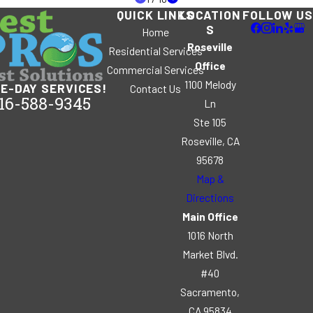
QUICK LINKS
LOCATION
FOLLOW US
S
Home
Roseville
Residential Services
Office
Commercial Services
1100 Melody
E-DAY SERVICES!
Contact Us
16-588-9345
Ln
Ste 105
Roseville, CA
95678
Map &
Directions
Main Office
1016 North
Market Blvd.
#40
Sacramento,
CA 95834