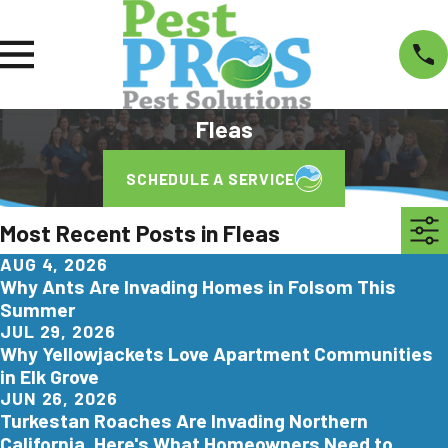
Fleas
SCHEDULE A SERVICE
Most Recent Posts in Fleas
AUG 4, 2026
Why Ants Are Invading Homes in Folsom This
Summer
JUL 29, 2026
Why Yellowjackets Love Apartment Communities
in Elk Grove
JUN 26, 2026
Turkestan Roaches Are Invading Northern
California. Here's What Homeowners Need to