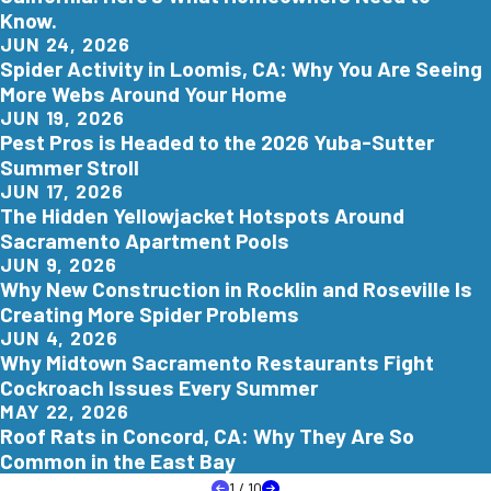
Know.
JUN 24, 2026
Spider Activity in Loomis, CA: Why You Are Seeing
More Webs Around Your Home
JUN 19, 2026
Pest Pros is Headed to the 2026 Yuba-Sutter
Summer Stroll
JUN 17, 2026
The Hidden Yellowjacket Hotspots Around
Sacramento Apartment Pools
JUN 9, 2026
Why New Construction in Rocklin and Roseville Is
Creating More Spider Problems
JUN 4, 2026
Why Midtown Sacramento Restaurants Fight
Cockroach Issues Every Summer
MAY 22, 2026
Roof Rats in Concord, CA: Why They Are So
Common in the East Bay
1
/
10