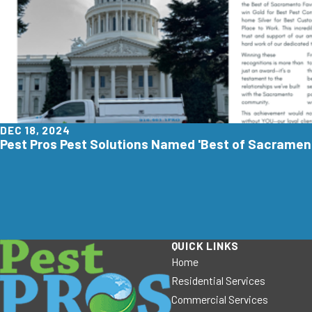
DEC 18, 2024
Pest Pros Pest Solutions Named 'Best of Sacrament
QUICK LINKS
Home
Residential Services
Commercial Services