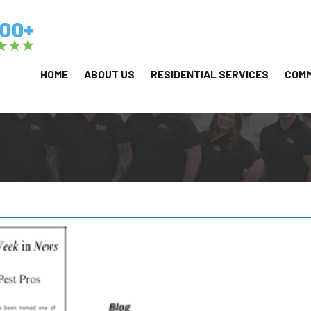
HOME
ABOUT US
RESIDENTIAL SERVICES
COMM