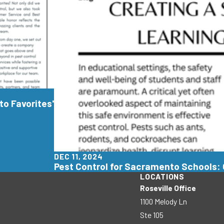
o Favorites'
DEC 11, 2024
Pest Control for Sacramento Schools: 
LOCATIONS
Roseville Office
1100 Melody Ln
Ste 105