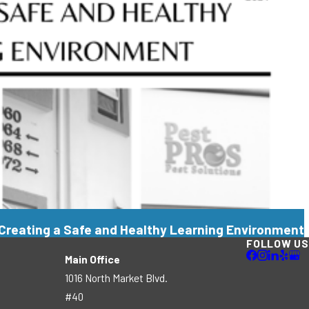
Creating a Safe and Healthy Learning Environment
FOLLOW US
Main Office
1016 North Market Blvd.
#40