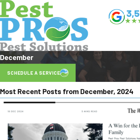
December
SCHEDULE A SERVICE
Most Recent Posts from December, 2024