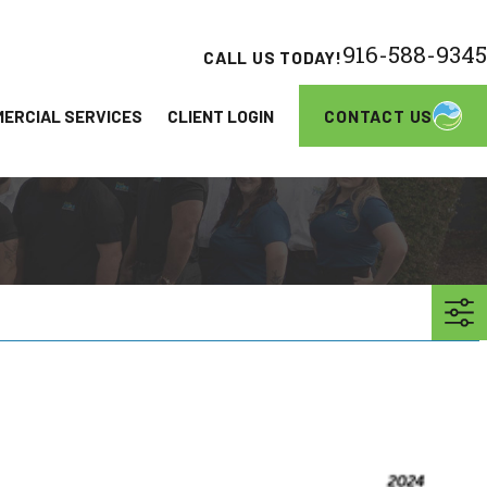
916-588-9345
CALL US TODAY!
CONTACT US
ERCIAL SERVICES
CLIENT LOGIN