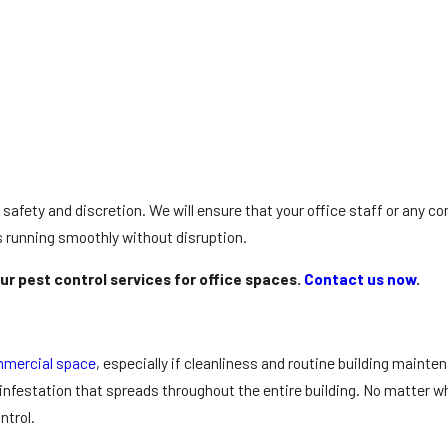
ize safety and discretion. We will ensure that your office staff or any 
s running smoothly without disruption.
ur pest control services for office spaces.
Contact us now
.
mercial space
, especially if cleanliness and routine building mainte
 infestation that spreads throughout the entire building. No matter wha
ntrol.