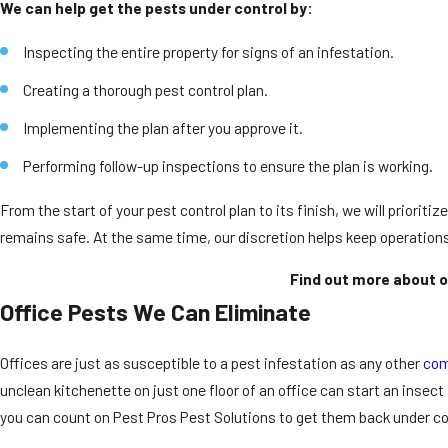
We can help get the pests under control by:
Inspecting the entire property for signs of an infestation.
Creating a thorough pest control plan.
Implementing the plan after you approve it.
Performing follow-up inspections to ensure the plan is working.
From the start of your pest control plan to its finish, we will priorit
remains safe. At the same time, our discretion helps keep operation
Find out more about o
Office Pests We Can Eliminate
Offices are just as susceptible to a pest infestation as any other
com
unclean kitchenette on just one floor of an office can start an insect
you can count on Pest Pros Pest Solutions to get them back under co