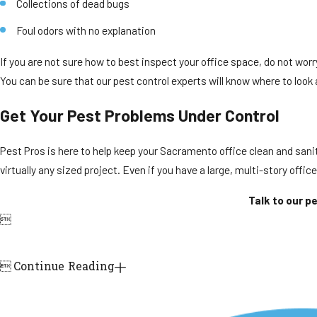
Collections of dead bugs
Foul odors with no explanation
If you are not sure how to best inspect your office space, do not worr
You can be sure that our pest control experts will know where to look
Get Your Pest Problems Under Control
Pest Pros is here to help keep your Sacramento office clean and sanita
virtually any sized project. Even if you have a large, multi-story offic
Talk to our p


Continue Reading