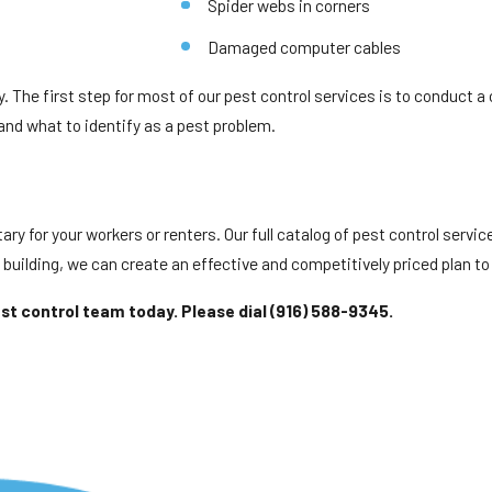
Spider webs in corners
Damaged computer cables
y. The first step for most of our pest control services is to conduct a
 and what to identify as a pest problem.
ry for your workers or renters. Our full catalog of pest control servic
e building, we can create an effective and competitively priced plan to 
est control team today. Please dial
(916) 588-9345
.