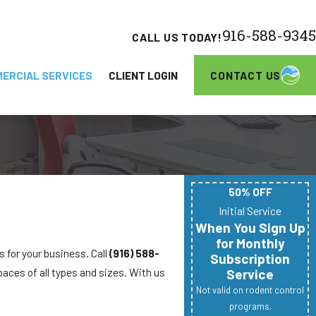
916-588-9345
CALL US TODAY!
CONTACT US
ERCIAL SERVICES
CLIENT LOGIN
50% OFF
Initial Service
When You Sign Up
for Monthly
s for your business. Call
(916) 588-
Subscription
paces of all types and sizes. With us
Service
Not valid on rodent control
programs.