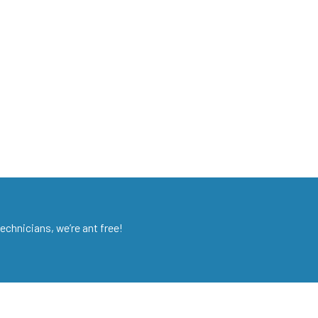
chnicians, we’re ant free!