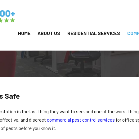
HOME
ABOUT US
RESIDENTIAL SERVICES
COMM
s Safe
estation is the last thing they want to see, and one of the worst thing
effective, and discreet
commercial pest control services
for office s
 of pests before you know it.