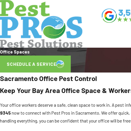
Office Spaces
SCHEDULE A SERVICE
Sacramento Office Pest Control
Keep Your Bay Area Office Space & Worker
Your office workers deserve a safe, clean space to work in. A pest inf
9345
now to connect with Pest Pros in Sacramento. We offer quick, 
handling everything, you can be confident that your office will be free