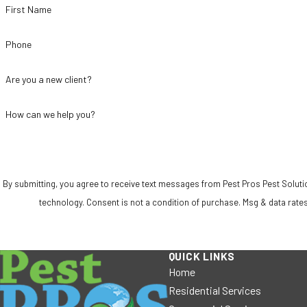
First Name
Phone
Are you a new client?
How can we help you?
By submitting, you agree to receive text messages from Pest Pros Pest Solutio
technology. Consent is not a condition of purchase. Msg & da
QUICK LINKS
Home
Residential Services