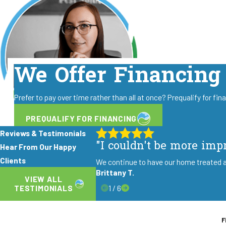
We Offer Financing
Prefer to pay over time rather than all at once? Prequalify for fi
PREQUALIFY FOR FINANCING
Reviews & Testimonials
"I couldn't be more imp
Hear From Our Happy
Clients
We continue to have our home treated a
Brittany T.
VIEW ALL
1
/
6
TESTIMONIALS
F