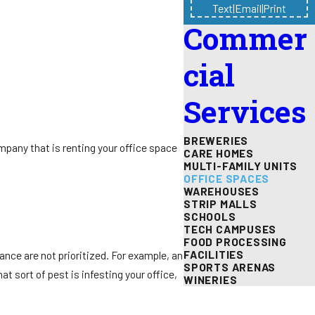
Text
|
Email
|
Print
Commer
cial
Services
BREWERIES
company that is renting your office space
CARE HOMES
MULTI-FAMILY UNITS
OFFICE SPACES
WAREHOUSES
STRIP MALLS
SCHOOLS
TECH CAMPUSES
FOOD PROCESSING
FACILITIES
nance are not prioritized. For example, an
SPORTS ARENAS
t sort of pest is infesting your office,
WINERIES