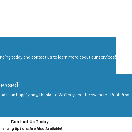
nancing today and contact us to learn more about our services!
ressed!"
nd I can happily say, thanks to Whitney and the awesome Pest Pros te
Contact Us Today
inancing Options Are Also Available!