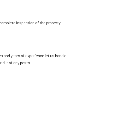
 complete inspection of the property.
es and years of experience let us handle
rid it of any pests.