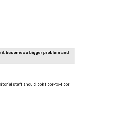
re it becomes a bigger problem and
torial staff should look floor-to-floor