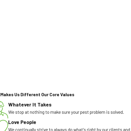
Makes Us Different
Our Core Values
Whatever It Takes
We stop at nothing to make sure your pest problem is solved.
Love People
We continually strive to always do what's right by our clients and