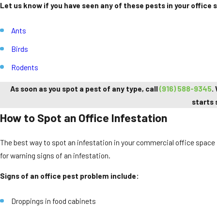
Let us know if you have seen any of these pests in your office 
Ants
Birds
Rodents
As soon as you spot a pest of any type, call
(916) 588-9345
.
starts 
How to Spot an Office Infestation
The best way to spot an infestation in your commercial office space is
for warning signs of an infestation.
Signs of an office pest problem include:
Droppings in food cabinets