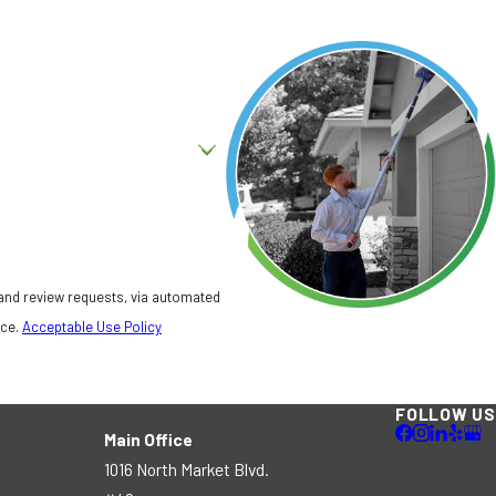
 and review requests, via automated
nce.
Acceptable Use Policy
FOLLOW US
Main Office
1016 North Market Blvd.