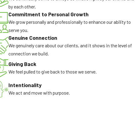
by each other.
Commitment to Personal Growth
We grow personally and professionally to enhance our ability to
serve you.
Genuine Connection
We genuinely care about our clients, and it shows in the level of
connection we build.
Giving Back
We feel pulled to give back to those we serve.
Intentionality
We act and move with purpose.