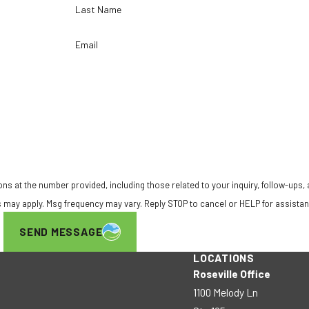
Last Name
Email
ns at the number provided, including those related to your inquiry, follow-ups,
ta rates may apply. Msg frequency may vary. Reply STOP to cancel or HELP for assista
SEND MESSAGE
LOCATIONS
Roseville Office
1100 Melody Ln