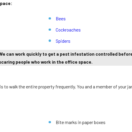
space:
Bees
Cockroaches
Spiders
 We can work quickly to get a pest infestation controlled befo
scaring people who work in the office space.
 to walk the entire property frequently. You and a member of your jani
Bite marks in paper boxes