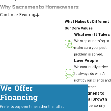
Why Sacramento Homeowners
Continue Reading
Choose Pest Pros Pest
What Makes Us Different
Solutions
Our Core Values
Whatever It Takes
Local experience matters when treating the ant
We stop at nothing to
species specific to the Sacramento Valley. Our
make sure your pest
team brings over 40 years of combined
problem is solved.
experience identifying and treating the species
Love People
that actually invade Northern California homes,
We continually strive
from Argentine ant supercolonies to carpenter
to always do what's
ants working through moisture-damaged
right by our clients and
We Offer
framing.
by each other.
Commitment to
Financing
Here is why Sacramento homeowners call
Personal Growth
Pest Pros Pest Solutions:
We grow personally
Prefer to pay over time rather than all at