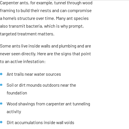
Carpenter ants, for example, tunnel through wood
framing to build their nests and can compromise
a home’s structure over time. Many ant species
also transmit bacteria, which is why prompt,
targeted treatment matters.
Some ants live inside walls and plumbing and are
never seen directly. Here are the signs that point
to an active infestation:
Ant trails near water sources
Soil or dirt mounds outdoors near the
foundation
Wood shavings from carpenter ant tunneling
activity
Dirt accumulations inside wall voids