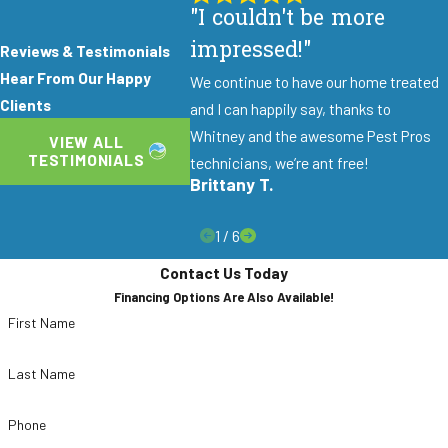
including the queen, for long-lasting results
"I couldn't be more
rather than temporary surface fixes.
impressed!"
Reviews & Testimonials
Ongoing Technician Training:
Our team
Hear From Our Happy
We continue to have our home treated
continuously trains on the latest ant control
Clients
and I can happily say, thanks to
techniques and integrated pest management
Whitney and the awesome Pest Pros
VIEW ALL
(IPM) practices to deliver the most current
TESTIMONIALS
technicians, we’re ant free!
treatments available.
Brittany T.
Same-Day Service Available:
Call before
1
/
6
noon, Monday through Friday, and we can
schedule your service the same day.
Contact Us Today
Financing Options Are Also Available!
Financing Options Available:
Customers
First Name
who prefer to pay over time can take
advantage of financing options so treatment
Last Name
doesn’t have to wait.
50% Off Initial Service:
Sign up for our
Phone