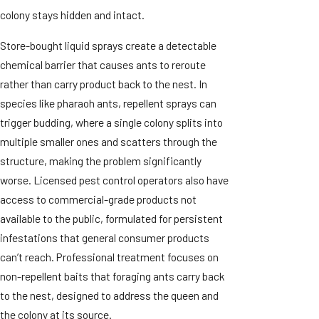
colony stays hidden and intact.
Store-bought liquid sprays create a detectable
chemical barrier that causes ants to reroute
rather than carry product back to the nest. In
species like pharaoh ants, repellent sprays can
trigger budding, where a single colony splits into
multiple smaller ones and scatters through the
structure, making the problem significantly
worse. Licensed pest control operators also have
access to commercial-grade products not
available to the public, formulated for persistent
infestations that general consumer products
can’t reach. Professional treatment focuses on
non-repellent baits that foraging ants carry back
to the nest, designed to address the queen and
the colony at its source.