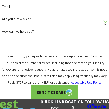
monthly subscription service and receive
Email
50% off your first treatment. Not valid on
rodent control programs.
Are you a new client?
Community Commitment:
We’re proud to
be part of the Sacramento community and
How can we help you?
actively support local charitable initiatives,
including the All About Hope Foundation.
5-Star Google Reviews:
Our customers’
By submitting, you agree to receive text messages from Pest Pros Pest
feedback reflects the consistent, high-
Solutions at the number provided, including those related to your inquiry,
quality service we deliver on every visit.
follow-ups, and review requests, via automated technology. Consent is not a
Don’t let ants take over your home. Call
(916)
condition of purchase. Msg & data rates may apply. Msg frequency may vary.
588-9345
or
contact us online
to schedule
Reply STOP to cancel or HELP for assistance.
Acceptable Use Policy
your Sacramento ant control service today.
SEND MESSAGE
Frequently Asked Questions
QUICK LINKS
LOCATION
FOLLOW US
How Can I Prevent Ants from Entering
S
Home