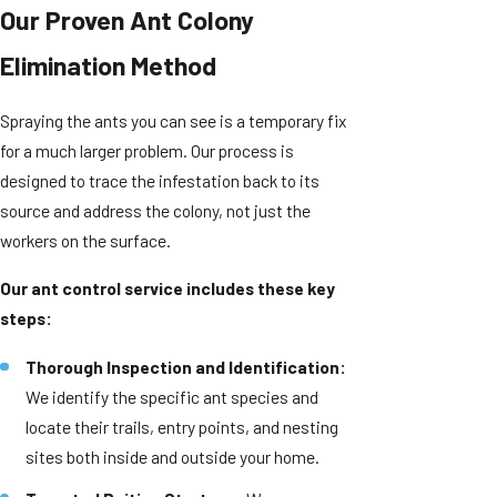
Our Proven Ant Colony
Elimination Method
Spraying the ants you can see is a temporary fix
for a much larger problem. Our process is
designed to trace the infestation back to its
source and address the colony, not just the
workers on the surface.
Our ant control service includes these key
steps:
Thorough Inspection and Identification:
We identify the specific ant species and
locate their trails, entry points, and nesting
sites both inside and outside your home.