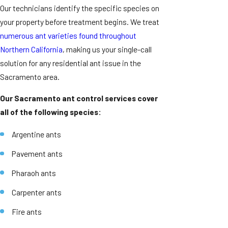
Our technicians identify the specific species on
your property before treatment begins. We treat
numerous ant varieties found throughout
Northern California
, making us your single-call
solution for any residential ant issue in the
Sacramento area.
Our Sacramento ant control services cover
all of the following species:
Argentine ants
Pavement ants
Pharaoh ants
Carpenter ants
Fire ants