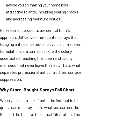
advise you on making your home less
attractive to ants, including sealing cracks
and addressing moisture issues.
Non-repellent products are central to this
approach. Unlike over-the-counter sprays that
foraging ants can detect and avoid, non-repellent
formulations are carried back to the colony
undetected, reaching the queen and colony
members that never leave the nest. That’s what
separates professional ant control from surface
suppression.
Why Store-Bought Sprays Fall Short
When you spot a line of ants, the instinct is to
grab a can of spray. It kills what you can see, but
it does little to solve the actual infestation. The