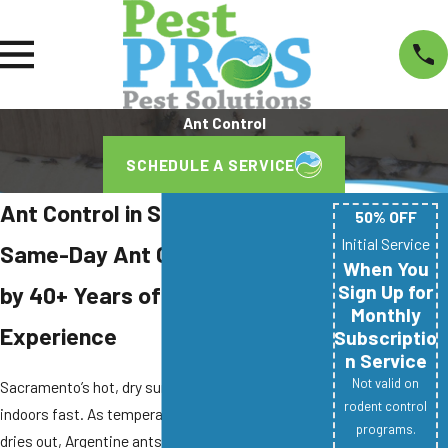
Ant Control
SCHEDULE A SERVICE
Ant Control in Sacramento, CA
50% OFF
Initial Service
Same-Day Ant Control Backed
When You
Sign Up for
by 40+ Years of Combined
Monthly
Experience
Subscriptio
n Service
Not valid on
Sacramento’s hot, dry summers push ants
rodent control
indoors fast. As temperatures climb and soil
programs.
dries out, Argentine ants, odorous house ants,