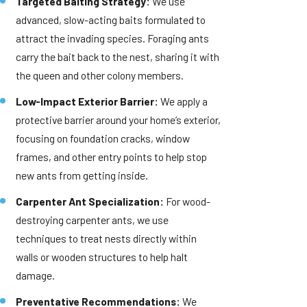
Targeted Baiting Strategy:
We use
advanced, slow-acting baits formulated to
attract the invading species. Foraging ants
carry the bait back to the nest, sharing it with
the queen and other colony members.
Low-Impact Exterior Barrier:
We apply a
protective barrier around your home’s exterior,
focusing on foundation cracks, window
frames, and other entry points to help stop
new ants from getting inside.
Carpenter Ant Specialization:
For wood-
destroying carpenter ants, we use
techniques to treat nests directly within
walls or wooden structures to help halt
damage.
Preventative Recommendations:
We