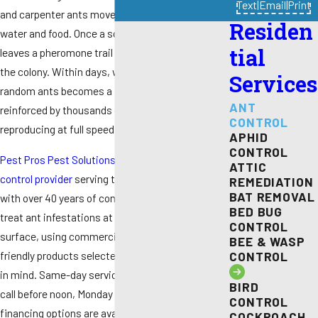
Text
|
Email
|
Print
and carpenter ants move inside searching for
Residen
water and food. Once a scout finds a source, it
tial
leaves a pheromone trail that recruits the rest of
the colony. Within days, what started as a few
Services
random ants becomes a full infestation
ANT
reinforced by thousands of workers and a queen
CONTROL
reproducing at full speed.
APHID
CONTROL
Pest Pros Pest Solutions
is a
family-owned pest
ATTIC
control provider
serving the Sacramento area
REMEDIATION
BAT REMOVAL
with over 40 years of combined experience. We
BED BUG
treat ant infestations at the source, not just the
CONTROL
surface, using commercial-grade and eco-
BEE & WASP
friendly products selected with children and pets
CONTROL
in mind. Same-day service is available when you
BIRD
call before noon, Monday through Friday, and
CONTROL
financing options are available for customers
COCKROACH