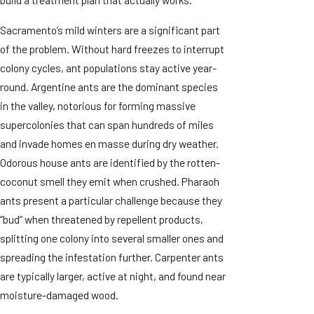
Sacramento’s mild winters are a significant part
of the problem. Without hard freezes to interrupt
colony cycles, ant populations stay active year-
round. Argentine ants are the dominant species
in the valley, notorious for forming massive
supercolonies that can span hundreds of miles
and invade homes en masse during dry weather.
Odorous house ants are identified by the rotten-
coconut smell they emit when crushed. Pharaoh
ants present a particular challenge because they
“bud” when threatened by repellent products,
splitting one colony into several smaller ones and
spreading the infestation further. Carpenter ants
are typically larger, active at night, and found near
moisture-damaged wood.