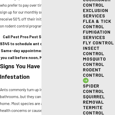
CONTROL
who prefer to pay over time. New customers who
EXCLUSION
sign up for our monthly subscription service
SERVICES
receive 50% off their initial treatment (not valid
FLEA & TICK
on rodent control programs).
CONTROL
FUMIGATION
Call Pest Pros Pest Solutions at
(916) 588-
SERVICES
FLY CONTROL
9345
to schedule ant control in Sacramento.
INSECT
Same-day appointments are available when
CONTROL
you call before noon, Monday through Friday.
MOSQUITO
CONTROL
Signs You Have an Ant
RODENT
CONTROL
Infestation
SPIDER
Ants commonly turn up in kitchens and
CONTROL
SQUIRREL
bathrooms, but they can appear anywhere in the
REMOVAL
home. Most species are a nuisance; others pose
TERMITE
health concerns or cause real structural damage.
CONTROL