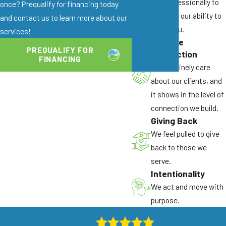
and professionally to
once? Prequalify for financing today
Over 40 Years of Combined Experience:
enhance our ability to
and contact us to learn more about our
Our technicians have in-depth knowledge of
serve you.
services!
local ant species and the seasonal pressure
Genuine
patterns that drive
ant infestations in
PREQUALIFY FOR
Connection
FINANCING
Sacramento
.
We genuinely care
Family-Owned and Operated:
We treat
about our clients, and
every property with the care we’d give a
it shows in the level of
friend’s or neighbor’s home. That standard
connection we build.
Giving Back
shapes how we work on every job.
We feel pulled to give
Products Safe for Children and Pets:
We
back to those we
select products for both effectiveness and
serve.
safety, so you don’t have to choose between
Intentionality
results and your family’s wellbeing.
We act and move with
Colony Elimination Focus:
Our methods are
purpose.
designed to address the entire ant colony,