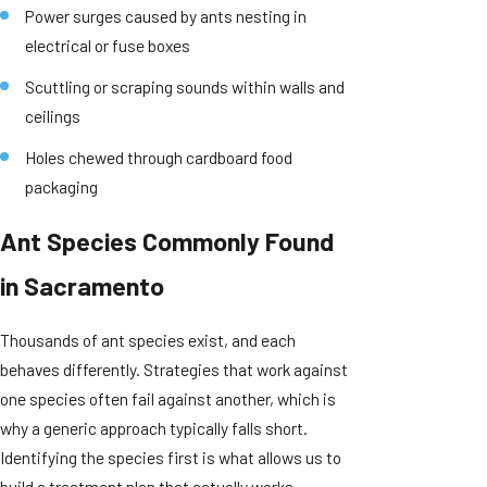
Power surges caused by ants nesting in
electrical or fuse boxes
Scuttling or scraping sounds within walls and
ceilings
Holes chewed through cardboard food
packaging
Ant Species Commonly Found
in Sacramento
Thousands of ant species exist, and each
behaves differently. Strategies that work against
one species often fail against another, which is
why a generic approach typically falls short.
Identifying the species first is what allows us to
build a treatment plan that actually works.