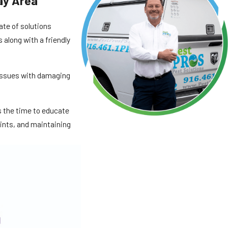
ay Area
slate of solutions
 along with a friendly
 issues with damaging
es the time to educate
oints, and maintaining