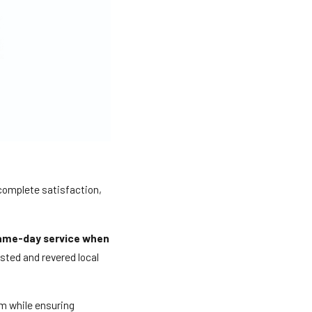
 complete satisfaction,
ame-day service when
usted and revered local
m while ensuring