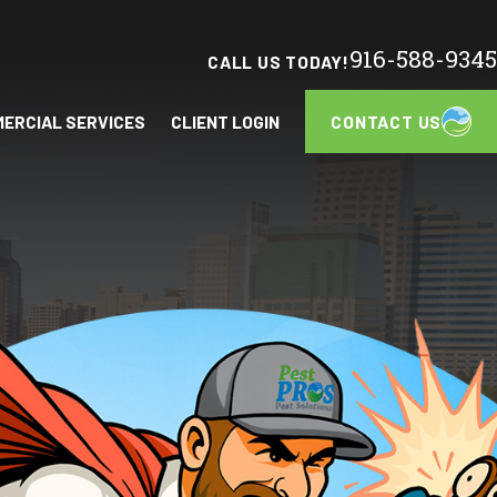
916-588-9345
CALL US TODAY!
CONTACT US
ERCIAL SERVICES
CLIENT LOGIN