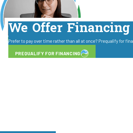
We Offer Financing
Prefer to pay over time rather than all at once? Prequalify for fi
PREQUALIFY FOR FINANCING