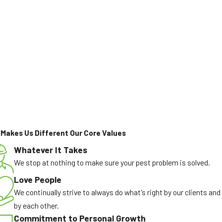
Makes Us Different
Our Core Values
Whatever It Takes
We stop at nothing to make sure your pest problem is solved.
Love People
We continually strive to always do what's right by our clients and
by each other.
Commitment to Personal Growth