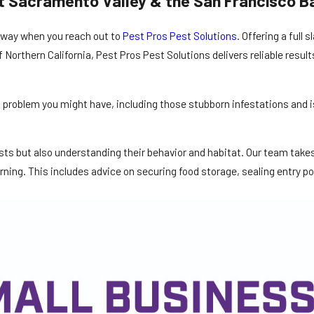
t Sacramento Valley & the San Francisco B
 away when you reach out to
Pest Pros Pest Solutions
. Offering a full 
Northern California, Pest Pros Pest Solutions delivers reliable results
st problem you might have, including those stubborn infestations and
pests but also understanding their behavior and habitat. Our team tak
ning. This includes advice on securing food storage, sealing entry p