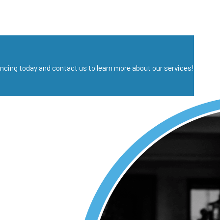
nancing today and contact us to learn more about our services!