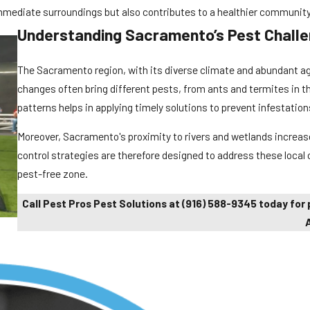
mmediate surroundings but also contributes to a healthier community 
Understanding Sacramento’s Pest Chall
The Sacramento region, with its diverse climate and abundant agr
changes often bring different pests, from ants and termites in t
patterns helps in applying timely solutions to prevent infestation
Moreover, Sacramento's proximity to rivers and wetlands increase
control strategies are therefore designed to address these local
pest-free zone.
Call Pest Pros Pest Solutions
at
(916) 588-9345
today for 