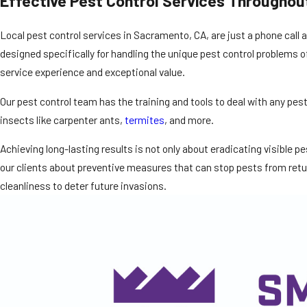
Effective Pest Control Services Throughou
Local pest control services in Sacramento, CA, are just a phone call
designed specifically for handling the unique pest control problems of 
service experience and exceptional value.
Our pest control team has the training and tools to deal with any pe
insects like carpenter ants,
termites
, and more.
Achieving long-lasting results is not only about eradicating visible 
our clients about preventive measures that can stop pests from retur
cleanliness to deter future invasions.