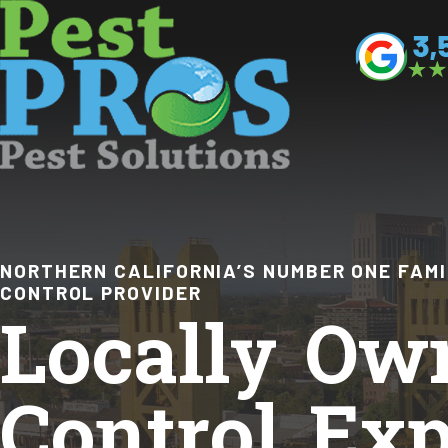
NORTHERN CALIFORNIA’S NUMBER ONE FAM
CONTROL PROVIDER
Locally Ow
Control Exp