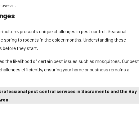
overall.
enges
iculture, presents unique challenges in pest control. Seasonal
he spring to rodents in the colder months. Understanding these
s before they start.
s the likelihood of certain pest issues such as mosquitoes. Our pest
 challenges efficiently, ensuring your home or business remains a
professional pest control services in Sacramento and the Bay
Area.