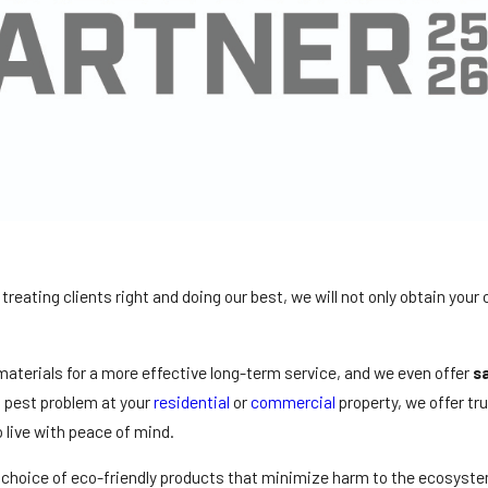
treating clients right and doing our best, we will not only obtain your
aterials for a more effective long-term service, and we even offer
s
a pest problem at your
residential
or
commercial
property, we offer tr
o live with peace of mind.
 choice of eco-friendly products that minimize harm to the ecosyste