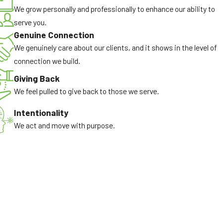
We grow personally and professionally to enhance our ability to
serve you.
Genuine Connection
We genuinely care about our clients, and it shows in the level of
connection we build.
Giving Back
We feel pulled to give back to those we serve.
Intentionality
We act and move with purpose.