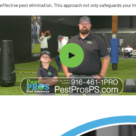
effective pest elimination. This approach not only safeguards your i