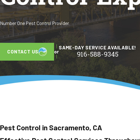
Number One Pest Control Provider
SAME-DAY SERVICE AVAILABLE!
CONTACT US
or
916-588-9345
Pest Control in Sacramento, CA