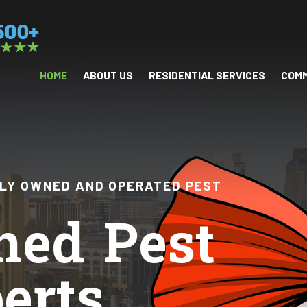
HOME
ABOUT US
RESIDENTIAL SERVICES
COMM
ILY OWNED AND OPERATED PEST
ned Pest
erts