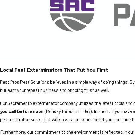
Local Pest Exterminators That Put You First
Pest Pros Pest Solutions believes in a simple way of doing things. By 
but earn your repeat business and ongoing trust as well.
Our Sacramento exterminator company utilizes the latest tools and m
you call before noon
(Monday through Friday). In short, if you have 
pest control services that will solve your issue and let you continue t
Furthermore, our commitment to the environment is reflected in our