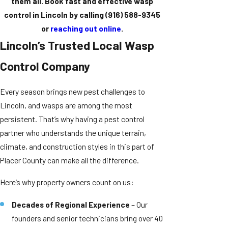
them all. Book fast and effective wasp
control in Lincoln by calling
(916) 588-9345
or
reaching out online
.
Lincoln’s Trusted Local Wasp
Control Company
Every season brings new pest challenges to
Lincoln, and wasps are among the most
persistent. That’s why having a pest control
partner who understands the unique terrain,
climate, and construction styles in this part of
Placer County can make all the difference.
Here’s why property owners count on us:
Decades of Regional Experience
– Our
founders and senior technicians bring over 40