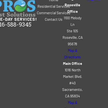
Roseville
Residential Services
Office
Commercial Services
1100 Melody
E-DAY SERVICES!
Contact Us
16-588-9345
Ln
Ste 105
Roseville, CA
95678
Map &
Directions
Main Office
1016 North
Market Blvd.
#40
Sacramento,
CA 95834
Map &