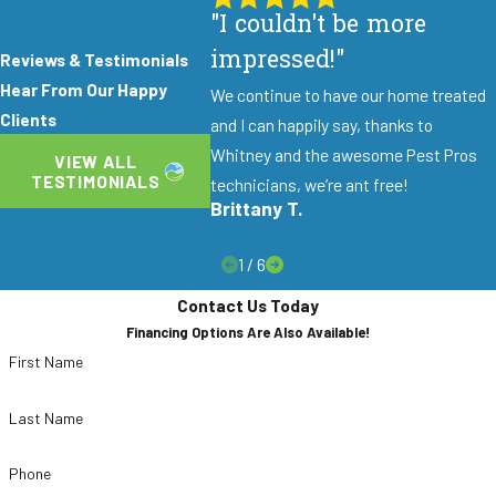
"I couldn't be more
impressed!"
Reviews & Testimonials
Hear From Our Happy
We continue to have our home treated
Clients
and I can happily say, thanks to
Whitney and the awesome Pest Pros
VIEW ALL
TESTIMONIALS
technicians, we’re ant free!
Brittany T.
1
/
6
Contact Us Today
Financing Options Are Also Available!
First Name
Last Name
Phone