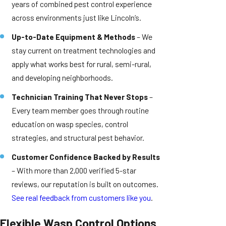
years of combined pest control experience
across environments just like Lincoln’s.
Up-to-Date Equipment & Methods
– We
stay current on treatment technologies and
apply what works best for rural, semi-rural,
and developing neighborhoods.
Technician Training That Never Stops
–
Every team member goes through routine
education on wasp species, control
strategies, and structural pest behavior.
Customer Confidence Backed by Results
– With more than 2,000 verified 5-star
reviews, our reputation is built on outcomes.
See real feedback from customers like you
.
Flexible Wasp Control Options