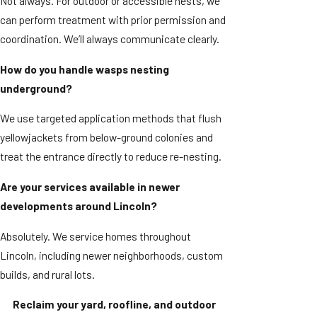
Not always. For outdoor or accessible nests, we
can perform treatment with prior permission and
coordination. We’ll always communicate clearly.
How do you handle wasps nesting
underground?
We use targeted application methods that flush
yellowjackets from below-ground colonies and
treat the entrance directly to reduce re-nesting.
Are your services available in newer
developments around Lincoln?
Absolutely. We service homes throughout
Lincoln, including newer neighborhoods, custom
builds, and rural lots.
Reclaim your yard, roofline, and outdoor