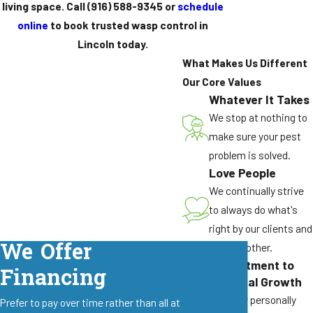
living space. Call
(916) 588-9345
or
schedule
online
to book trusted wasp control in
Lincoln today.
What Makes Us Different
Our Core Values
Whatever It Takes
We stop at nothing to
make sure your pest
problem is solved.
Love People
We continually strive
to always do what's
right by our clients and
We Offer
by each other.
Commitment to
Financing
Personal Growth
We grow personally
Prefer to pay over time rather than all at