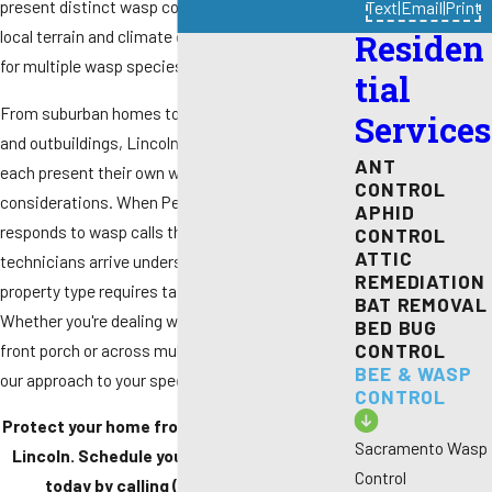
present distinct wasp control challenges. The
Text
|
Email
|
Print
local terrain and climate create ideal conditions
Residen
for multiple wasp species to establish colonies.
tial
From suburban homes to properties with barns
Services
and outbuildings, Lincoln's diverse housing types
ANT
each present their own wasp control
CONTROL
considerations. When Pest Pros Pest Solutions
APHID
responds to wasp calls throughout Lincoln, our
CONTROL
ATTIC
technicians arrive understanding that each
REMEDIATION
property type requires tailored attention.
BAT REMOVAL
Whether you're dealing with wasps around your
BED BUG
CONTROL
front porch or across multiple buildings, we adapt
BEE & WASP
our approach to your specific situation.
CONTROL
Protect your home from aggressive wasps in
Sacramento Wasp
Lincoln. Schedule your wasp nest removal
Control
today by calling
(916) 588-9345
or