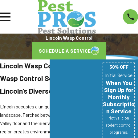
Lincoln Wasp Control
SCHEDULE A SERVICE
Lincoln Wasp Control Company
50% OFF
Initial Service
Wasp Control Solutions for
When You
Sign Up for
Lincoln's Diverse Properties
Monthly
Subscriptio
Lincoln occupies a unique position in California's
n Service
landscape. Perched between the Sacramento
Not valid on
Valley floor and the Sierra Nevada foothills, the
rodent control
region creates environmental conditions that
programs.