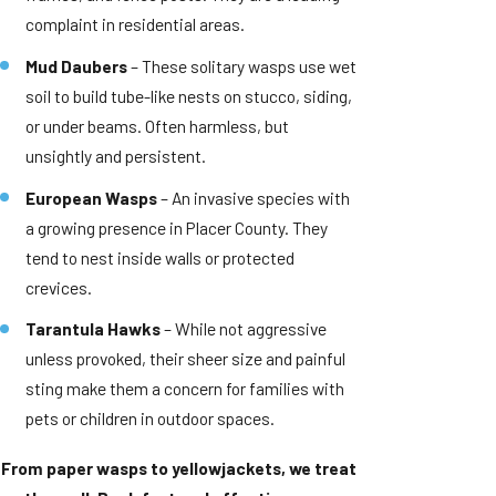
complaint in residential areas.
Mud Daubers
– These solitary wasps use wet
soil to build tube-like nests on stucco, siding,
or under beams. Often harmless, but
unsightly and persistent.
European Wasps
– An invasive species with
a growing presence in Placer County. They
tend to nest inside walls or protected
crevices.
Tarantula Hawks
– While not aggressive
unless provoked, their sheer size and painful
sting make them a concern for families with
pets or children in outdoor spaces.
From paper wasps to yellowjackets, we treat