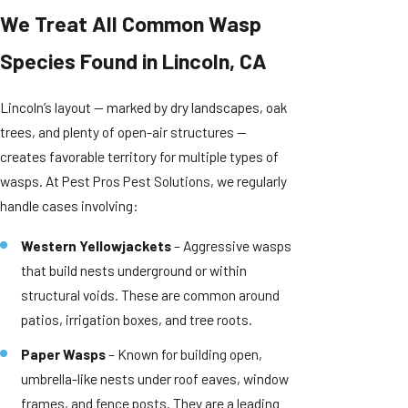
We Treat All Common Wasp
Species Found in Lincoln, CA
Lincoln’s layout — marked by dry landscapes, oak
trees, and plenty of open-air structures —
creates favorable territory for multiple types of
wasps. At Pest Pros Pest Solutions, we regularly
handle cases involving:
Western Yellowjackets
– Aggressive wasps
that build nests underground or within
structural voids. These are common around
patios, irrigation boxes, and tree roots.
Paper Wasps
– Known for building open,
umbrella-like nests under roof eaves, window
frames, and fence posts. They are a leading