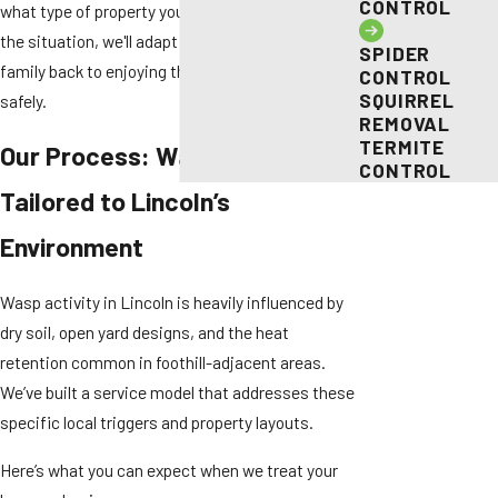
CONTROL
what type of property you have or how complex
the situation, we'll adapt our response to get your
SPIDER
family back to enjoying their outdoor spaces
CONTROL
SQUIRREL
safely.
REMOVAL
TERMITE
Our Process: Wasp Control
CONTROL
Tailored to Lincoln’s
Environment
Wasp activity in Lincoln is heavily influenced by
dry soil, open yard designs, and the heat
retention common in foothill-adjacent areas.
We’ve built a service model that addresses these
specific local triggers and property layouts.
Here’s what you can expect when we treat your