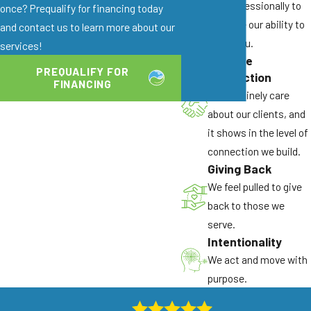
and professionally to
once? Prequalify for financing today
enhance our ability to
and contact us to learn more about our
serve you.
services!
Genuine
PREQUALIFY FOR
Connection
FINANCING
We genuinely care
about our clients, and
it shows in the level of
connection we build.
Giving Back
We feel pulled to give
back to those we
serve.
Intentionality
We act and move with
purpose.