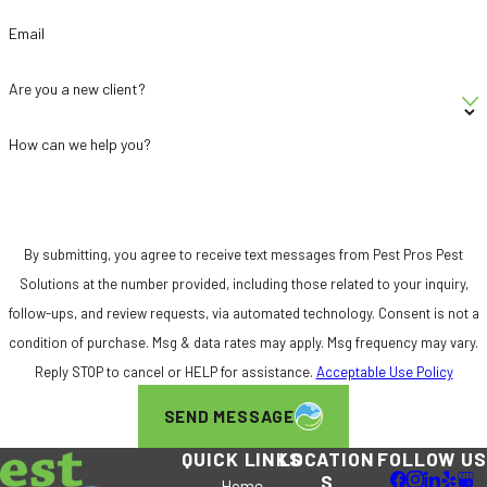
Email
Are you a new client?
How can we help you?
By submitting, you agree to receive text messages from Pest Pros Pest
Solutions at the number provided, including those related to your inquiry,
follow-ups, and review requests, via automated technology. Consent is not a
condition of purchase. Msg & data rates may apply. Msg frequency may vary.
Reply STOP to cancel or HELP for assistance.
Acceptable Use Policy
SEND MESSAGE
QUICK LINKS
LOCATION
FOLLOW US
S
Home