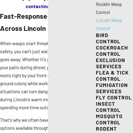
Rocklin Wasp
contacting us online
.
Control
Fast-Response Wasp Removal
Lincoln Wasp
Across Lincoln
Control
BIRD
CONTROL
When wasps start threatening your family's
COCKROACH
safety, you can't just wait and hope the problem
CONTROL
goes away. Whether it's yellowjackets swarming
EXCLUSION
SERVICES
your patio during dinner, paper wasps building
FLEA & TICK
nests right by your front door, or discovering a
CONTROL
ground colony while working in your yard, these
FUMIGATION
SERVICES
situations can turn dangerous fast — especially
FLY CONTROL
during Lincoln's warm months when everyone's
INSECT
spending more time outside.
CONTROL
MOSQUITO
That's why we often have same-day service
CONTROL
options available throughout Lincoln. No matter
RODENT