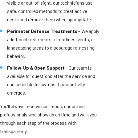
visible or out-of-sight, our technicians use
safe, controlled methods to treat active
nests and remove them when appropriate.
Perimeter Defense Treatments
– We apply
additional treatments to rooflines, vents, or
landscaping areas to discourage re-nesting
behavior.
Follow-Up & Open Support
– Our team is
available for questions after the service and
can schedule follow-ups if new activity
emerges.
You’ll always receive courteous, uniformed
professionals who show up on time and walk you
through each step of the process with
transparency.