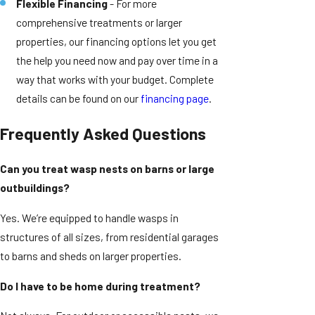
Flexible Financing
- For more
comprehensive treatments or larger
properties, our financing options let you get
the help you need now and pay over time in a
way that works with your budget. Complete
details can be found on our
financing page
.
Frequently Asked Questions
Can you treat wasp nests on barns or large
outbuildings?
Yes. We’re equipped to handle wasps in
structures of all sizes, from residential garages
to barns and sheds on larger properties.
Do I have to be home during treatment?