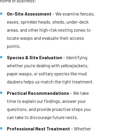
home or business:
On-Site Assessment
– We examine fences,
eaves, sprinkler heads, sheds, under-deck
areas, and other high-risk nesting zones to
locate wasps and evaluate their access
points.
Species & Site Evaluation
– Identifying
whether you’re dealing with yellowjackets,
paper wasps, or solitary species like mud
daubers helps us match the right treatment.
Practical Recommendations
– We take
time to explain our findings, answer your
questions, and provide proactive steps you
can take to discourage future nests.
Professional Nest Treatment
– Whether