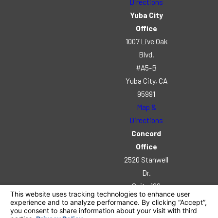
Directions
Yuba City
Office
1007 Live Oak
Blvd.
#A5-B
Yuba City, CA
95991
Map &
Directions
Concord
Office
2520 Stanwell
Dr.
Suite 102
Concord, CA
94520