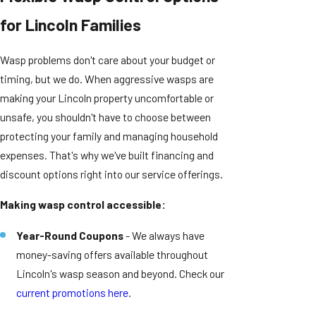
for Lincoln Families
Wasp problems don't care about your budget or
timing, but we do. When aggressive wasps are
making your Lincoln property uncomfortable or
unsafe, you shouldn't have to choose between
protecting your family and managing household
expenses. That's why we've built financing and
discount options right into our service offerings.
Making wasp control accessible:
Year-Round Coupons
- We always have
money-saving offers available throughout
Lincoln's wasp season and beyond. Check our
current promotions here
.