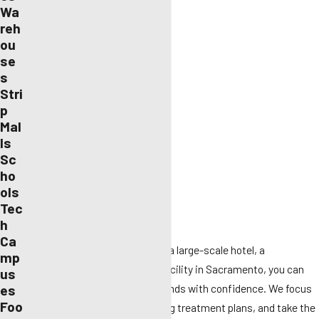
Bed bugs
Wa
reh
Bees and wasps
ou
Birds
se
s
Cockroaches
Stri
p
Mosquitos
Mal
Rodents
ls
Sc
Spiders
ho
ols
Termites
Tec
General wildlife
h
Ca
Whether you run a small office, a large-scale hotel, a
mp
restaurant, or even a medical facility in Sacramento, you can
us
leave your pest control in our hands with confidence. We focus
es
Foo
on danger areas, provide ongoing treatment plans, and take the