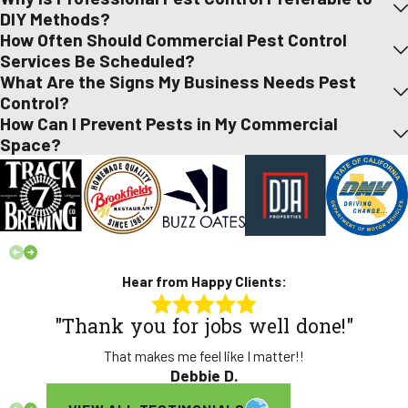
DIY Methods?
How Often Should Commercial Pest Control
Services Be Scheduled?
What Are the Signs My Business Needs Pest
Control?
How Can I Prevent Pests in My Commercial
Space?
Hear from Happy Clients:
"Thank you for jobs well done!"
That makes me feel like I matter!!
Debbie D.