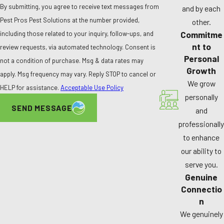
By submitting, you agree to receive text messages from
and by each
Pest Pros Pest Solutions at the number provided,
other.
Commitme
including those related to your inquiry, follow-ups, and
nt to
review requests, via automated technology. Consent is
Personal
not a condition of purchase. Msg & data rates may
Growth
apply. Msg frequency may vary. Reply STOP to cancel or
We grow
HELP for assistance.
Acceptable Use Policy
personally
SEND MESSAGE
and
professionally
to enhance
our ability to
serve you.
Genuine
Connectio
n
We genuinely