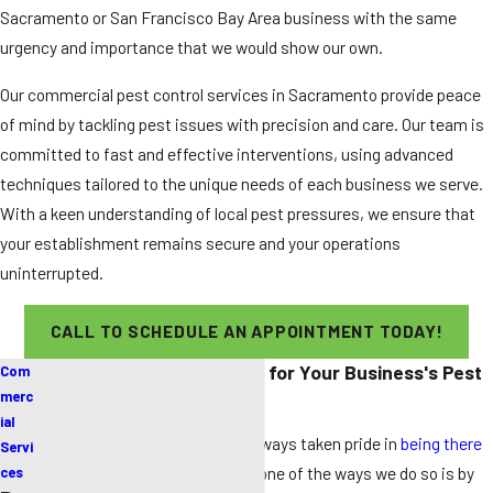
Sacramento or San Francisco Bay Area business with the same
urgency and importance that we would show our own.
Our commercial pest control services in Sacramento provide peace
of mind by tackling pest issues with precision and care. Our team is
committed to fast and effective interventions, using advanced
techniques tailored to the unique needs of each business we serve.
With a keen understanding of local pest pressures, we ensure that
your establishment remains secure and your operations
uninterrupted.
CALL TO SCHEDULE AN APPOINTMENT TODAY!
Why Choose Our Company for Your Business's Pest
Com
Needs?
merc
ial
Pest Pros Pest Solutions has always taken pride in
being there
Servi
to support our community
, and one of the ways we do so is by
ces