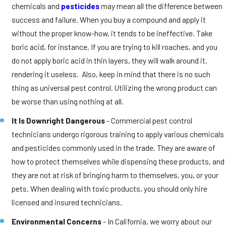
chemicals and
pesticides
may mean all the difference between
success and failure. When you buy a compound and apply it
without the proper know-how, it tends to be ineffective. Take
boric acid, for instance. If you are trying to kill roaches, and you
do not apply boric acid in thin layers, they will walk around it,
rendering it useless. Also, keep in mind that there is no such
thing as universal pest control. Utilizing the wrong product can
be worse than using nothing at all.
It Is Downright Dangerous
- Commercial pest control
technicians undergo rigorous training to apply various chemicals
and pesticides commonly used in the trade. They are aware of
how to protect themselves while dispensing these products, and
they are not at risk of bringing harm to themselves, you, or your
pets. When dealing with toxic products, you should only hire
licensed and insured technicians.
Environmental Concerns
- In California, we worry about our