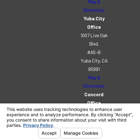
Map &
Directions
Yuba City
Office
1007 Live Oak
Blvd.
#A5-B
Yuba City, CA
95991
Map &
Directions
Concord
Office
2520 Stanwell
Dr.
Suite 102
Concord, CA