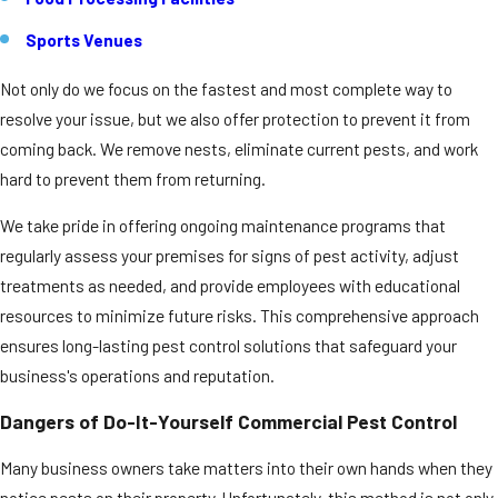
Sports Venues
Not only do we focus on the fastest and most complete way to
resolve your issue, but we also offer protection to prevent it from
coming back. We remove nests, eliminate current pests, and work
hard to prevent them from returning.
We take pride in offering ongoing maintenance programs that
regularly assess your premises for signs of pest activity, adjust
treatments as needed, and provide employees with educational
resources to minimize future risks. This comprehensive approach
ensures long-lasting pest control solutions that safeguard your
business's operations and reputation.
Dangers of Do-It-Yourself Commercial Pest Control
Many business owners take matters into their own hands when they
notice pests on their property. Unfortunately, this method is not only