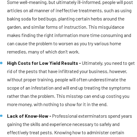
Some well-meaning, but ultimately ill-informed, people will post
articles on all manner of ineffective treatments, such as using
baking soda for bed bugs, planting certain herbs around the
garden, and similar forms of instruction. This misguidance
makes finding the right information more time consuming and
can cause the problem to worsen as you try various home
remedies, many of which don't work.
High Costs for Low Yield Results -
Ultimately, you need to get
rid of the pests that have infiltrated your business, however,
without proper training, people will often underestimate the
scope of an infestation and will end up treating the symptoms
rather than the problem. This misstep can end up costing you
more money, with nothing to show for it in the end.
Lack of Know-How -
Professional exterminators spend years
gaining the skills and experience necessary to safely and
effectively treat pests. Knowing how to administer certain