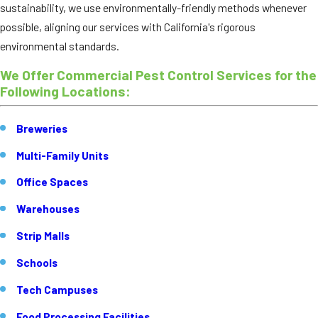
sustainability, we use environmentally-friendly methods whenever
possible, aligning our services with California's rigorous
environmental standards.
We Offer Commercial Pest Control Services for the
Following Locations:
Breweries
Multi-Family Units
Office Spaces
Warehouses
Strip Malls
Schools
Tech Campuses
Food Processing Facilities