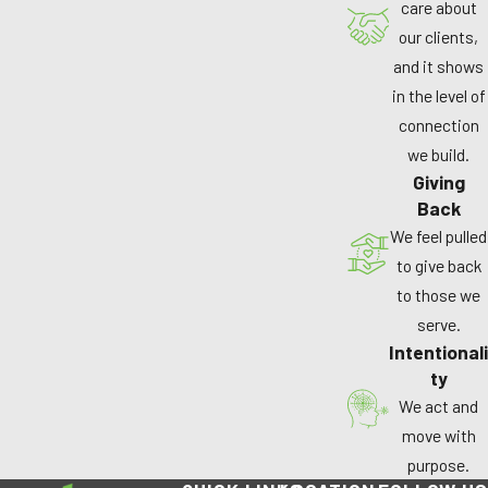
care about
our clients,
and it shows
in the level of
connection
we build.
Giving
Back
We feel pulled
to give back
to those we
serve.
Intentionali
ty
We act and
move with
purpose.