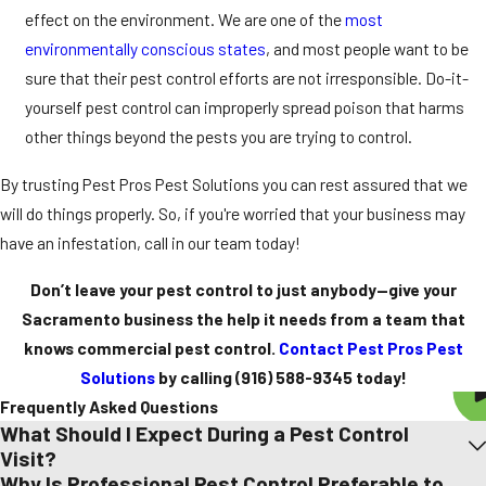
effect on the environment. We are one of the
most
environmentally conscious states
, and most people want to be
sure that their pest control efforts are not irresponsible. Do-it-
yourself pest control can improperly spread poison that harms
other things beyond the pests you are trying to control.
By trusting Pest Pros Pest Solutions you can rest assured that we
will do things properly. So, if you're worried that your business may
have an infestation, call in our team today!
Don’t leave your pest control to just anybody—give your
Sacramento business the help it needs from a team that
knows commercial pest control.
Contact Pest Pros Pest
Solutions
by calling
(916) 588-9345
today!
Frequently Asked Questions
What Should I Expect During a Pest Control
Visit?
Why Is Professional Pest Control Preferable to