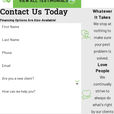
VIEW ALL TESTIMONIALS
Contact Us Today
Whatever
It Takes
Financing Options Are Also Available!
We stop at
First Name
nothing to
make sure
Last Name
your pest
problem is
Phone
solved.
Love
Email
People
We
Are you a new client?
continually
strive to
How can we help you?
always do
what's right
by our clients