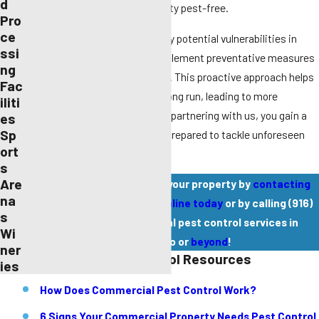
d
stress out of keeping your facility pest-free.
Pro
ce
Our detailed inspections identify potential vulnerabilities in
ssi
your property, allowing us to implement preventative measures
ng
before pests become a problem. This proactive approach helps
Fac
to save time and money in the long run, leading to more
iliti
efficient pest management. By partnering with us, you gain a
es
Sp
dedicated team that is always prepared to tackle unforeseen
ort
pest challenges swiftly.
s
Are
Schedule an inspection of your property by
contacting
na
Pest Pros Pest Solutions online today
or by calling
(916)
s
588-9345
for commercial pest control services in
Wi
Sacramento or
beyond
!
ner
Commercial Pest Control Resources
ies
How Does Commercial Pest Control Work?
6 Signs Your Commercial Property Needs Pest Control