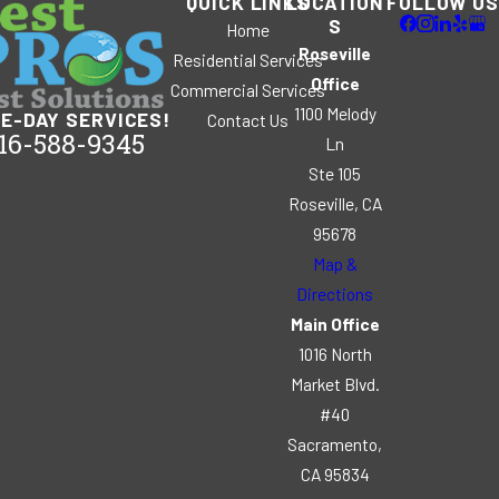
QUICK LINKS
LOCATION
FOLLOW US
S
Home
Roseville
Residential Services
Office
Commercial Services
1100 Melody
E-DAY SERVICES!
Contact Us
16-588-9345
Ln
Ste 105
Roseville, CA
95678
Map &
Directions
Main Office
1016 North
Market Blvd.
#40
Sacramento,
CA 95834