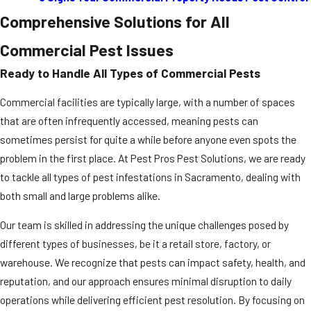
Comprehensive Solutions for All
Commercial Pest Issues
Ready to Handle All Types of Commercial Pests
Commercial facilities are typically large, with a number of spaces
that are often infrequently accessed, meaning pests can
sometimes persist for quite a while before anyone even spots the
problem in the first place. At Pest Pros Pest Solutions, we are ready
to tackle all types of pest infestations in Sacramento, dealing with
both small and large problems alike.
Our team is skilled in addressing the unique challenges posed by
different types of businesses, be it a retail store, factory, or
warehouse. We recognize that pests can impact safety, health, and
reputation, and our approach ensures minimal disruption to daily
operations while delivering efficient pest resolution. By focusing on