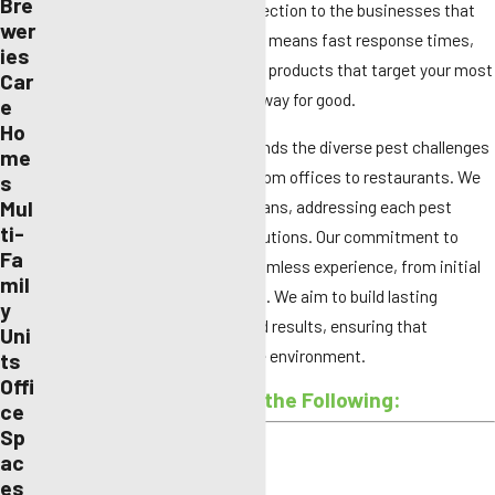
Bre
providing high-quality pest protection to the businesses that
wer
make modern life possible. That means fast response times,
ies
discreet services, and effective products that target your most
Car
pressing issues to keep them away for good.
e
Ho
Our experienced team understands the diverse pest challenges
me
faced by commercial spaces, from offices to restaurants. We
s
Mul
offer flexible and customized plans, addressing each pest
ti-
threat with industry-leading solutions. Our commitment to
Fa
customer service ensures a seamless experience, from initial
mil
consultation to ongoing support. We aim to build lasting
y
relationships based on trust and results, ensuring that
Uni
businesses thrive in a pest-free environment.
ts
Offi
We Can Help With All of the Following:
ce
Sp
Ants
ac
es