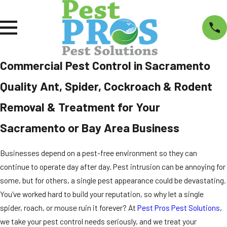
Commercial Pest Control in Sacramento
Quality Ant, Spider, Cockroach & Rodent
Removal & Treatment for Your
Sacramento or Bay Area Business
Businesses depend on a pest-free environment so they can
continue to operate day after day. Pest intrusion can be annoying for
some, but for others, a single pest appearance could be devastating.
You've worked hard to build your reputation, so why let a single
spider, roach, or mouse ruin it forever? At
Pest Pros Pest Solutions
,
we take your pest control needs seriously, and we treat your