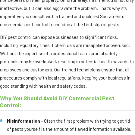
ineffective, but it can also aggravate the problem. That's why it's
imperative you consult with a trained and qualified Sacramento
commercial pest control technician at the first sign of pests.
DIY pest control can expose businesses to significant risks,
including regulatory fines if chemicals are misapplied or overused.
Without the expertise of a professional team, crucial safety
protocols may be overlooked, resulting in potential health hazards to
employees and customers. Our trained technicians ensure that all
procedures comply with local regulations, keeping your business in
good standing with health and safety codes.
Why You Should Avoid DIY Commercial Pest
Control:
Misinformation -
Often the first problem with trying to get rid
of pests yourself is the amount of flawed information available.