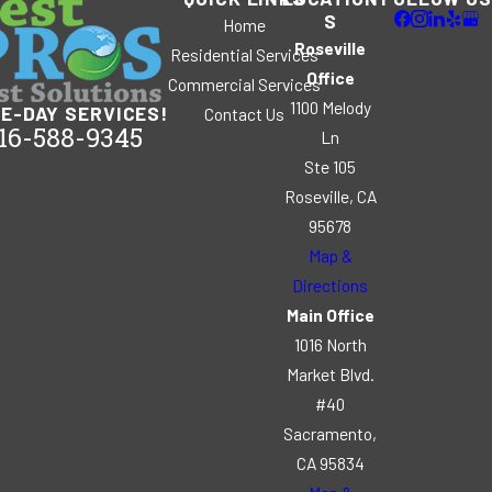
S
Home
Roseville
Residential Services
Office
Commercial Services
1100 Melody
E-DAY SERVICES!
Contact Us
16-588-9345
Ln
Ste 105
Roseville, CA
95678
Map &
Directions
Main Office
1016 North
Market Blvd.
#40
Sacramento,
CA 95834