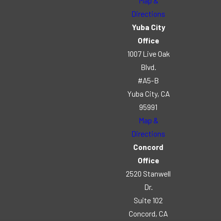
Map &
Directions
Yuba City
Office
1007 Live Oak
Blvd.
#A5-B
Yuba City, CA
95991
Map &
Directions
Concord
Office
2520 Stanwell
Dr.
Suite 102
Concord, CA