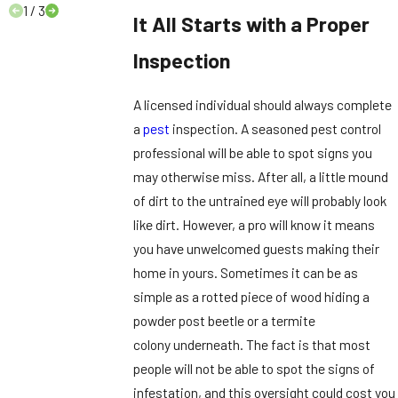
1
/
3
It All Starts with a Proper
Inspection
A licensed individual should always complete
a
pest
inspection. A seasoned pest control
professional will be able to spot signs you
may otherwise miss. After all, a little mound
of dirt to the untrained eye will probably look
like dirt. However, a pro will know it means
you have unwelcomed guests making their
home in yours. Sometimes it can be as
simple as a rotted piece of wood hiding a
powder post beetle or a termite
colony underneath. The fact is that most
people will not be able to spot the signs of
infestation, and this oversight could cost you