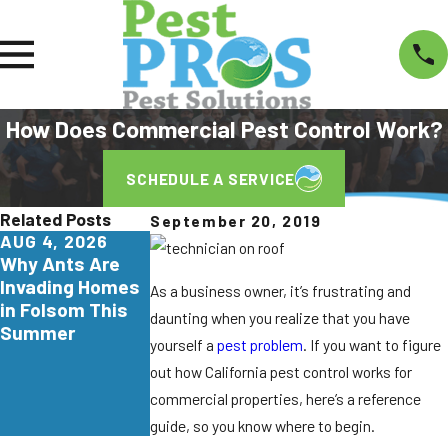
How Does Commercial Pest Control Work?
SCHEDULE A SERVICE
Related Posts
September 20, 2019
AUG 4, 2026
JUL 29, 2026
JUN 26, 2026
Why Ants Are
Why
Turkestan
Invading Homes
Yellowjackets
Roaches Are
As a business owner, it’s frustrating and
in Folsom This
Love Apartment
Invading
daunting when you realize that you have
Summer
Communities in
Northern
yourself a
pest problem
. If you want to figure
Elk Grove
California. Here'
out how California pest control works for
What
commercial properties, here’s a reference
Homeowners
Need to Know.
guide, so you know where to begin.