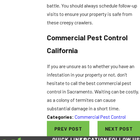
battle. You should always schedule follow-up
visits to ensure your property is safe from
these creepy crawlers.
Commercial Pest Control
California
If you are unsure as to whether you have an
infestation in your property or not, don’t
hesitate to call the best commercial pest
control in Sacramento. Waiting can be costly,
as a colony of termites can cause
substantial damage in a short time.
Categories:
Commercial Pest Control
PREV POST
NEXT POST
QUICK LINKS
LOCATION
FOLLOW US