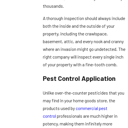
thousands.
A thorough inspection should always include
both the inside and the outside of your
property, including the crawlspace,
basement, attic, and every nook and cranny
where an invasion might go undetected. The
right company will inspect every single inch
of your property with a fine-tooth comb.
Pest Control Application
Unlike over-the-counter pesticides that you
may find in your home goods store, the
products used by
commercial pest
control
professionals are much higher in
potency, making them infinitely more