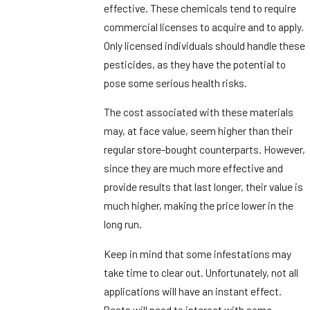
effective. These chemicals tend to require
commercial licenses to acquire and to apply.
Only licensed individuals should handle these
pesticides, as they have the potential to
pose some serious health risks.
The cost associated with these materials
may, at face value, seem higher than their
regular store-bought counterparts. However,
since they are much more effective and
provide results that last longer, their value is
much higher, making the price lower in the
long run.
Keep in mind that some infestations may
take time to clear out. Unfortunately, not all
applications will have an instant effect.
Pests will need to interact with some