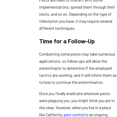
implementations, spread them through their
nests, and so on. Depending on the type of
infestation you have, it may require several
different techniques.
Time for a Follow-Up
Combatting some pests may take numerous
applications, so follow-ups will allow the
exterminator to determine if the employed
tactics are working, and it will inform them as
to how to continue the extermination.
Once you finally eradicate whatever pests
were plaguing you, you might think you are in
the clear. However, when you live in a place
like California,
pest control
is an ongoing