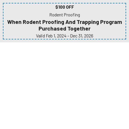
$100 OFF
Rodent Proofing
When Rodent Proofing And Trapping Program
Purchased Together
Valid Feb 1, 2024
- Dec 31, 2026