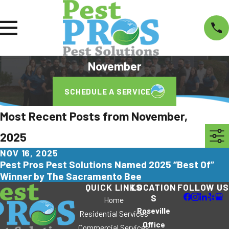
November
SCHEDULE A SERVICE
Most Recent Posts from November,
2025
NOV 16, 2025
Pest Pros Pest Solutions Named 2025 “Best Of”
Winner by The Sacramento Bee
QUICK LINKS
LOCATION
FOLLOW US
S
Home
Roseville
Residential Services
Office
Commercial Services