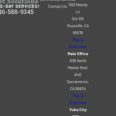
1100 Melody
E-DAY SERVICES!
Contact Us
16-588-9345
Ln
Ste 105
Roseville, CA
95678
Map &
Directions
Main Office
1016 North
Market Blvd.
#40
Sacramento,
CA 95834
Map &
Directions
Yuba City