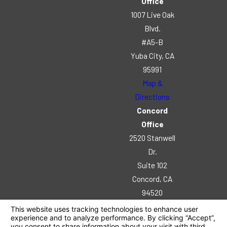
Office
1007 Live Oak
Blvd.
#A5-B
Yuba City, CA
95991
Map &
Directions
Concord
Office
2520 Stanwell
Dr.
Suite 102
Concord, CA
94520
Map &
Directions