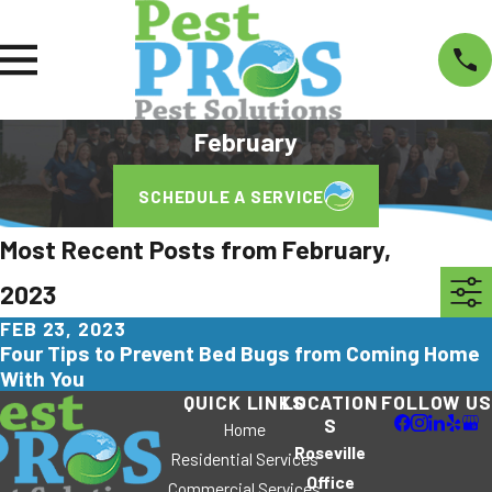
February
SCHEDULE A SERVICE
Most Recent Posts from February,
2023
FEB 23, 2023
Four Tips to Prevent Bed Bugs from Coming Home
With You
QUICK LINKS
LOCATION
FOLLOW US
S
Home
Roseville
Residential Services
Office
Commercial Services