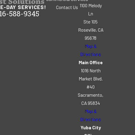
1100 Melody
E-DAY SERVICES!
Contact Us
16-588-9345
Ln
Ste 105
Roseville, CA
95678
Map &
Directions
Main Office
1016 North
Market Blvd.
#40
Sacramento,
CA 95834
Map &
Directions
Yuba City