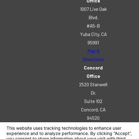
Office
1007 Live Oak
Blvd.
#A5-B
Yuba City, CA
95991
Map &
Directions
Concord
Office
2520 Stanwell
Dr.
Suite 102
Concord, CA
94520
Map &
Directions