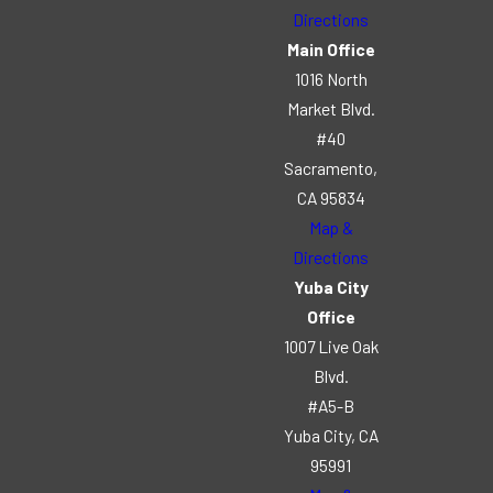
Directions
Main Office
1016 North
Market Blvd.
#40
Sacramento,
CA 95834
Map &
Directions
Yuba City
Office
1007 Live Oak
Blvd.
#A5-B
Yuba City, CA
95991