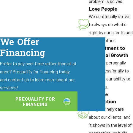
problem is solved.
have become particularly established in California
Love People
wine regions, making them exceptionally difficult
We continually strive
to control without professional intervention.
to always do what's
Their ability to establish multiple queens and
right by our clients and
satellite nests means surface treatments simply
We Offer
by each other.
won't eliminate the problem.
Commitment to
Financing
Roof Rats and Fruit Trees
Personal Growth
We grow personally
Prefer to pay over time rather than all at
Santa Rosa's abundance of fruit-bearing trees,
and professionally to
once? Prequalify for financing today
from backyard citrus to ornamental olives,
enhance our ability to
and contact us to learn more about our
provides ideal food sources for roof rats. These
serve you.
services!
agile rodents use tree branches as highways to
Genuine
PREQUALIFY FOR
directly access roofs, where they enter attics
Connection
FINANCING
through vents and gaps.
We genuinely care
about our clients, and
Warning signs include:
it shows in the level of
Droppings in attic spaces or along roof lines
connection we build.