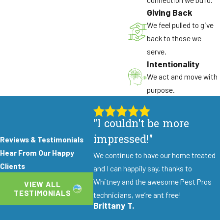
Giving Back
Gnaw marks on fruit or tree bark
We feel pulled to give
Scratching sounds in your walls or ceilings at
back to those we
night
serve.
Intentionality
Damaged electrical wiring or insulation
We act and move with
Seasonal Moisture Invaders
purpose.
Winter rains and summer irrigation create
"I couldn't be more
conditions that attract silverfish, earwigs, and
millipedes. These pests congregate around
impressed!"
Reviews & Testimonials
foundations and in mulched garden beds before
Hear From Our Happy
We continue to have our home treated
finding entry points into basements and crawl
Clients
and I can happily say, thanks to
spaces. Properties near creeks or with poor
Whitney and the awesome Pest Pros
VIEW ALL
drainage face heightened risk.
TESTIMONIALS
technicians, we’re ant free!
Brittany T.