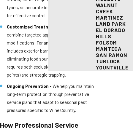
WALNUT
types, so accurate identification is critical
CREEK
for effective control.
MARTINEZ
LAND PARK
Customized Treatment Plans -
We
EL DORADO
combine targeted applications with practical
HILLS
FOLSOM
modifications. For ant problems, this
MANTECA
includes exterior barrier treatments plus
SAN RAMON
eliminating food sources. Rodent control
TURLOCK
requires both exclusion work (sealing entry
YOUNTVILLE
points) and strategic trapping.
Ongoing Prevention -
We help you maintain
long-term protection through preventative
service plans that adapt to seasonal pest
pressures specific to Wine Country.
How Professional Service