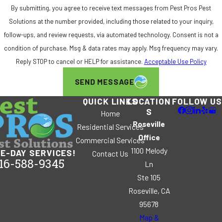
By submitting, you agree to receive text messages from Pest Pros Pest
Solutions at the number provided, including those related to your inquiry,
follow-ups, and review requests, via automated technology. Consent is not a
condition of purchase. Msg & data rates may apply. Msg frequency may vary.
Reply STOP to cancel or HELP for assistance.
Acceptable Use Policy
SEND MESSAGE
QUICK LINKS
LOCATION
FOLLOW US
S
Home
Roseville
Residential Services
Office
Commercial Services
1100 Melody
E-DAY SERVICES!
Contact Us
16-588-9345
Ln
Ste 105
Roseville, CA
95678
Map &