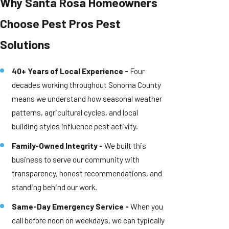
Why Santa Rosa Homeowners
Choose Pest Pros Pest
Solutions
40+ Years of Local Experience -
Four
decades working throughout Sonoma County
means we understand how seasonal weather
patterns, agricultural cycles, and local
building styles influence pest activity.
Family-Owned Integrity -
We built this
business to serve our community with
transparency, honest recommendations, and
standing behind our work.
Same-Day Emergency Service -
When you
call before noon on weekdays, we can typically