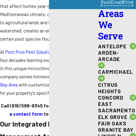
Text
|
Email
|
Print
that affect homes year-round. The region's
Areas
Mediterranean climate, combined with proximity
We
to agricultural lands and the Russian River
watershed, creates an environment where
Serve
certain pest species flourish.
ANTELOPE
At
Pest Pros Pest Solutions
, we've spent over
ARDEN-
ARCADE
four decades learning exactly how pests behave
in this unique microclimate. Our family-owned
CARMICHAEL
company serves homeowners
throughout the
CITRUS
Bay Area
with customized treatments designed
HEIGHTS
for your property's specific needs.
CONCORD
EAST
Call
(916) 588-9345
for assistance or
submit
SACRAMENTO
a contact form
to request a service!
ELK GROVE
Our Integrated Pest
FAIR OAKS
GRANITE BAY