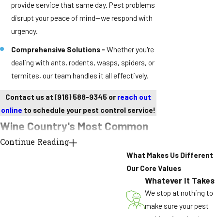
provide service that same day. Pest problems
disrupt your peace of mind—we respond with
urgency.
Comprehensive Solutions -
Whether you're
dealing with ants, rodents, wasps, spiders, or
termites, our team handles it all effectively.
Contact us at
(916) 588-9345
or
reach out
online
to schedule your pest control service!
Wine Country's Most Common
Continue Reading
Pest Problems
What Makes Us Different
Argentine Ant Supercolonies
Our Core Values
Whatever It Takes
Unlike typical ants with competing colonies,
We stop at nothing to
Argentine ants form massive supercolonies that
make sure your pest
span entire neighborhoods. These invasive pests