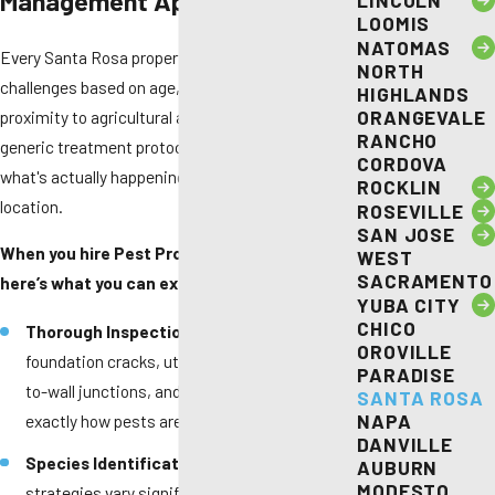
Management Approach
LINCOLN
LOOMIS
NATOMAS
Every Santa Rosa property presents different
NORTH
challenges based on age, construction style, and
HIGHLANDS
ORANGEVALE
proximity to agricultural areas. We don't rely on
RANCHO
generic treatment protocols—instead, we assess
CORDOVA
what's actually happening at your specific
ROCKLIN
location.
ROSEVILLE
SAN JOSE
When you hire Pest Pros Pest Solutions,
WEST
SACRAMENTO
here’s what you can expect:
YUBA CITY
CHICO
Thorough Inspection -
We examine
OROVILLE
foundation cracks, utility penetrations, roof-
PARADISE
to-wall junctions, and door sweeps to identify
SANTA ROSA
NAPA
exactly how pests are accessing your home.
DANVILLE
Species Identification -
Treatment
AUBURN
MODESTO
strategies vary significantly between pest