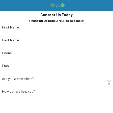
1
/
6
Contact Us Today
Financing Options Are Also Available!
First Name
Last Name
Phone
Email
Are you a new client?
How can we help you?