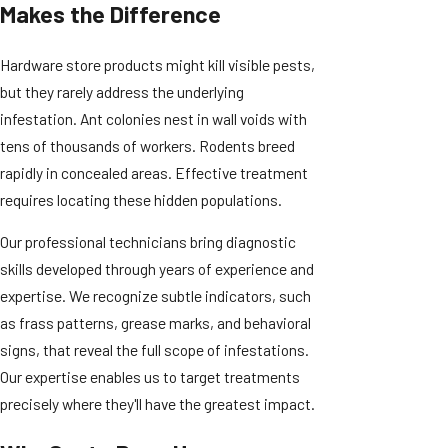
Makes the Difference
Hardware store products might kill visible pests,
but they rarely address the underlying
infestation. Ant colonies nest in wall voids with
tens of thousands of workers. Rodents breed
rapidly in concealed areas. Effective treatment
requires locating these hidden populations.
Our professional technicians bring diagnostic
skills developed through years of experience and
expertise. We recognize subtle indicators, such
as frass patterns, grease marks, and behavioral
signs, that reveal the full scope of infestations.
Our expertise enables us to target treatments
precisely where they'll have the greatest impact.