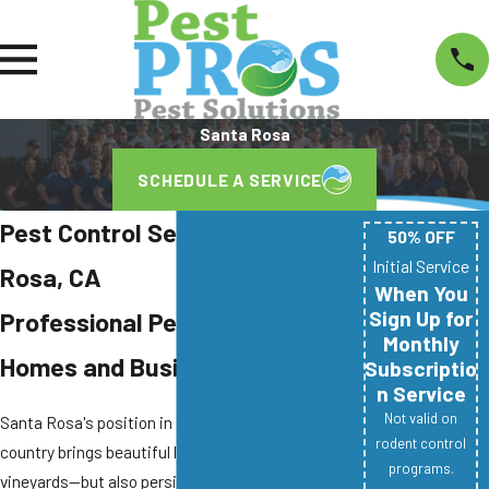
Santa Rosa
SCHEDULE A SERVICE
Pest Control Services in Santa
50% OFF
Initial Service
Rosa, CA
When You
Sign Up for
Professional Pest Control for
Monthly
Homes and Businesses
Subscriptio
n Service
Not valid on
Santa Rosa's position in Sonoma County wine
rodent control
country brings beautiful landscapes and thriving
programs.
vineyards—but also persistent pest pressures