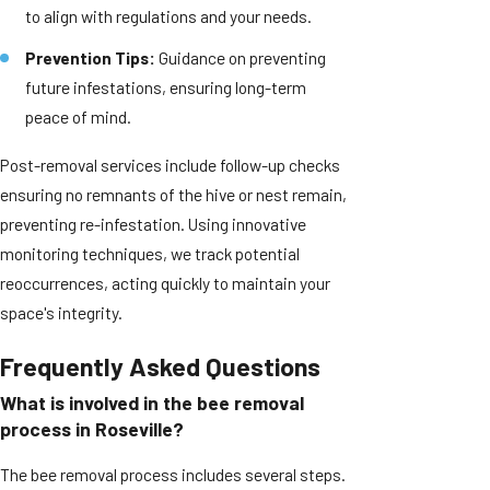
to align with regulations and your needs.
Prevention Tips:
Guidance on preventing
future infestations, ensuring long-term
peace of mind.
Post-removal services include follow-up checks
ensuring no remnants of the hive or nest remain,
preventing re-infestation. Using innovative
monitoring techniques, we track potential
reoccurrences, acting quickly to maintain your
space's integrity.
Frequently Asked Questions
What is involved in the bee removal
process in Roseville?
The bee removal process includes several steps.