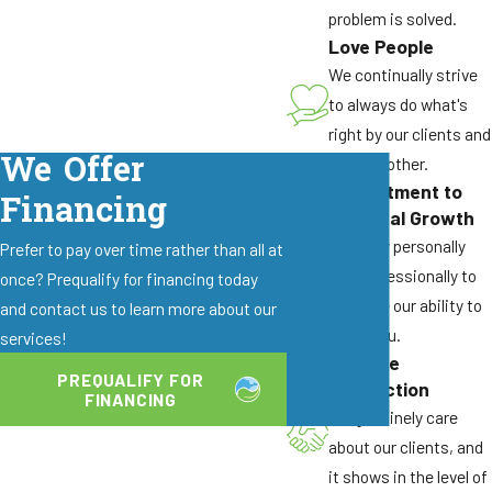
problem is solved.
Love People
We continually strive
to always do what's
right by our clients and
We Offer
by each other.
Commitment to
Financing
Personal Growth
We grow personally
Prefer to pay over time rather than all at
and professionally to
once? Prequalify for financing today
enhance our ability to
and contact us to learn more about our
serve you.
services!
Genuine
PREQUALIFY FOR
Connection
FINANCING
We genuinely care
about our clients, and
it shows in the level of