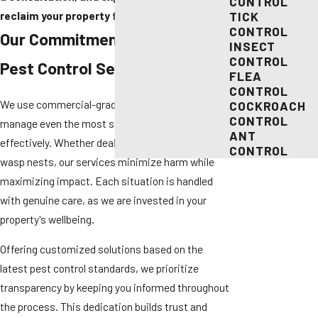
CONTROL
reclaim your property from pests.
TICK
CONTROL
Our Commitment to Effective
INSECT
CONTROL
Pest Control Services
FLEA
CONTROL
We use commercial-grade products designed to
COCKROACH
CONTROL
manage even the most stubborn infestations
ANT
effectively. Whether dealing with bee colonies or
CONTROL
wasp nests, our services minimize harm while
maximizing impact. Each situation is handled
with genuine care, as we are invested in your
property's wellbeing.
Offering customized solutions based on the
latest pest control standards, we prioritize
transparency by keeping you informed throughout
the process. This dedication builds trust and