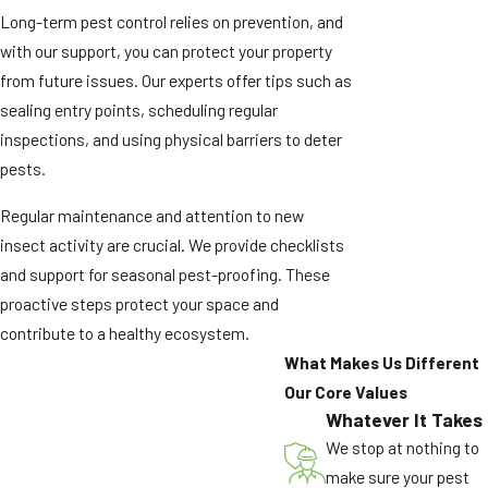
Long-term pest control relies on prevention, and
with our support, you can protect your property
from future issues. Our experts offer tips such as
sealing entry points, scheduling regular
inspections, and using physical barriers to deter
pests.
Regular maintenance and attention to new
insect activity are crucial. We provide checklists
and support for seasonal pest-proofing. These
proactive steps protect your space and
contribute to a healthy ecosystem.
What Makes Us Different
Our Core Values
Whatever It Takes
We stop at nothing to
make sure your pest