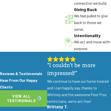
connection we build.
Giving Back
We feel pulled to give
back to those we
serve.
Intentionality
We act and move with
purpose.
"I couldn't be more
impressed!"
Reviews & Testimonials
Hear From Our Happy
We continue to have our home treated
Clients
and I can happily say, thanks to
Whitney and the awesome Pest Pros
VIEW ALL
TESTIMONIALS
technicians, we’re ant free!
Brittany T.