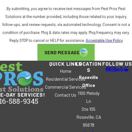
By submitting, you agree to receive text messages from Pest Pros Pest
Solutions at the number provided, including those related to your inquiry,
follow-ups, and review requests, via automated technology. Consent is not a
condition of purchase. Msg & data rates may apply. Msg frequency may vary.
Reply STOP to cancel or HELP for assistance.
Acceptable Use Policy
SEND MESSAGE
QUICK LINKS
LOCATION
FOLLOW US
S
Home
Roseville
Residential Services
Office
Commercial Services
1100 Melody
E-DAY SERVICES!
Contact Us
16-588-9345
Ln
Ste 105
Roseville, CA
95678