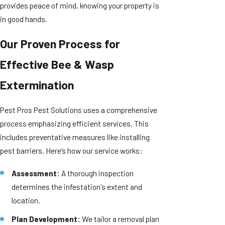
provides peace of mind, knowing your property is
in good hands.
Our Proven Process for
Effective Bee & Wasp
Extermination
Pest Pros Pest Solutions uses a comprehensive
process emphasizing efficient services. This
includes preventative measures like installing
pest barriers. Here’s how our service works:
Assessment:
A thorough inspection
determines the infestation's extent and
location.
Plan Development:
We tailor a removal plan