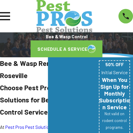
Bee & Wasp Control
SCHEDULE A SERVICE
Bee & Wasp Removal in
50% OFF
Initial Service
Roseville
When You
Sign Up for
Choose Pest Pros Pest
Monthly
Solutions for Bee & Wasp
Subscriptio
n Service
Control Services
Not valid on
rodent control
At
Pest Pros Pest Solutions
, we understand the
programs.