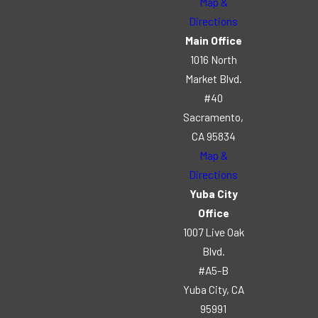
Map &
Directions
Main Office
1016 North
Market Blvd.
#40
Sacramento,
CA 95834
Map &
Directions
Yuba City
Office
1007 Live Oak
Blvd.
#A5-B
Yuba City, CA
95991