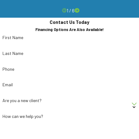
1
/
6
Contact Us Today
Financing Options Are Also Available!
First Name
Last Name
Phone
Email
Are you a new client?
How can we help you?