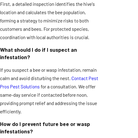
First, a detailed inspection identifies the hive's
location and calculates the bee population,
forming a strategy to minimize risks to both
customers and bees. For protected species,
coordination with local authorities is crucial.
What should I do if I suspect an
infestation?
If you suspect a bee or wasp infestation, remain
calm and avoid disturbing the nest.
Contact Pest
Pros Pest Solutions
for a consultation. We offer
same-day service if contacted before noon,
providing prompt relief and addressing the issue
efficiently.
How do I prevent future bee or wasp
infestations?