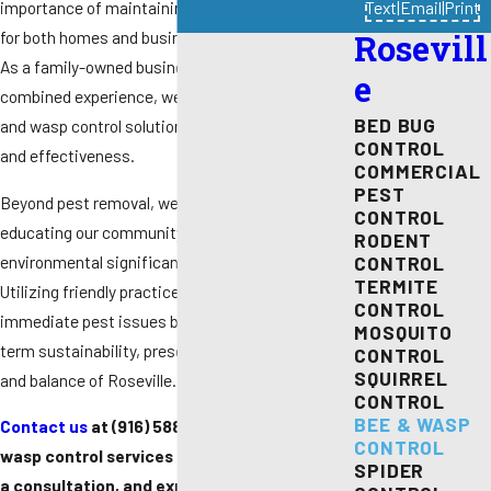
importance of maintaining a safe environment
Text
|
Email
|
Print
for both homes and businesses in Roseville, CA.
Rosevill
As a family-owned business with over 40 years of
e
combined experience, we provide tailored bee
BED BUG
and wasp control solutions that ensure safety
CONTROL
and effectiveness.
COMMERCIAL
PEST
Beyond pest removal, we are committed to
CONTROL
educating our community about the
RODENT
environmental significance of bees and wasps.
CONTROL
TERMITE
Utilizing friendly practices, we not only resolve
CONTROL
immediate pest issues but also support long-
MOSQUITO
term sustainability, preserving the natural beauty
CONTROL
SQUIRREL
and balance of Roseville.
CONTROL
BEE & WASP
Contact us
at
(916) 588-9345
for bee and
CONTROL
wasp control services in Roseville and obtain
SPIDER
a consultation, and explore how easy it is to