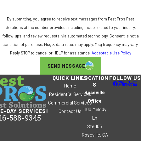
By submitting, you agree to receive text messages from Pest Pros Pest
Solutions at the number provided, including those related to your inquiry,
follow-ups, and review requests, via automated technology. Consent is not a
condition of purchase. Msg & data rates may apply. Msg frequency may vary.
Reply STOP to cancel or HELP for assistance.
Acceptable Use Policy
SEND MESSAGE
QUICK LINKS
LOCATION
FOLLOW US
S
Home
Roseville
Residential Services
Office
Commercial Services
1100 Melody
E-DAY SERVICES!
Contact Us
16-588-9345
Ln
Ste 105
Roseville, CA