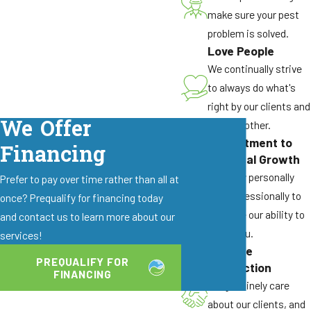
in Elk Grove and the surrounding Sacramento
make sure your pest
area. Schedule availability can vary based on
problem is solved.
demand, but we work hard to prioritize active
Love People
infestations and clearly communicate your
We continually strive
earliest appointment options.
to always do what's
right by our clients and
Is Your Fly Treatment Safe For My Kids
We Offer
by each other.
& Pets?
Commitment to
Financing
Our team selects and applies commercial-grade
Personal Growth
products with safety in mind for families and
We grow personally
Prefer to pay over time rather than all at
pets. We explain where we will treat and what
and professionally to
once? Prequalify for financing today
precautions, if any, you should take. When you
enhance our ability to
and contact us to learn more about our
follow the guidance we provide, treatments are
serve you.
services!
designed to be used around homes and
Genuine
PREQUALIFY FOR
Connection
businesses responsibly.
FINANCING
We genuinely care
What Can I Do Before You Arrive For Fly
about our clients, and