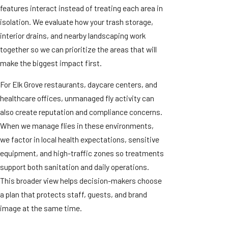
features interact instead of treating each area in
isolation. We evaluate how your trash storage,
interior drains, and nearby landscaping work
together so we can prioritize the areas that will
make the biggest impact first.
For Elk Grove restaurants, daycare centers, and
healthcare offices, unmanaged fly activity can
also create reputation and compliance concerns.
When we manage flies in these environments,
we factor in local health expectations, sensitive
equipment, and high-traffic zones so treatments
support both sanitation and daily operations.
This broader view helps decision-makers choose
a plan that protects staff, guests, and brand
image at the same time.