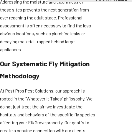
Addressing the moisture and cleanliness of
these sites prevents the next generation from
ever reaching the adult stage. Professional
assessment is often necessary to find the less
obvious locations, such as plumbing leaks or
decaying material trapped behind large
appliances.
Our Systematic Fly Mitigation
Methodology
At Pest Pros Pest Solutions, our approach is
rooted in the "Whatever It Takes" philosophy. We
do not just treat the air; we investigate the
habitats and behaviors of the specific fly species
affecting your Elk Grove property. Our goal is to
create a genuine connection with our clients