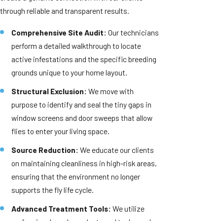
through reliable and transparent results.
Comprehensive Site Audit:
Our technicians
perform a detailed walkthrough to locate
active infestations and the specific breeding
grounds unique to your home layout.
Structural Exclusion:
We move with
purpose to identify and seal the tiny gaps in
window screens and door sweeps that allow
flies to enter your living space.
Source Reduction:
We educate our clients
on maintaining cleanliness in high-risk areas,
ensuring that the environment no longer
supports the fly life cycle.
Advanced Treatment Tools:
We utilize