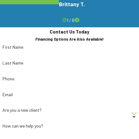
Do You Handle Fly Problems For
Brittany T.
Restaurants & Businesses?
1
/
6
Yes, we work with restaurants, offices, and other
Contact Us Today
commercial properties that need to manage fly
Financing Options Are Also Available!
activity carefully. Our technicians tailor
First Name
treatments to sensitive environments and
coordinate with your schedule when possible. We
Last Name
also focus on prevention so your business can
work to stay ahead of fly issues.
Phone
Email
Are you a new client?
How can we help you?