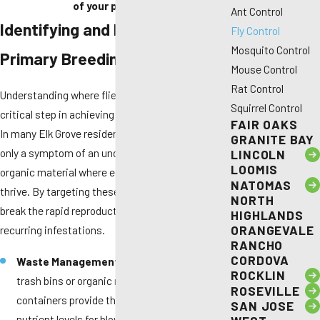
of your property.
Ant Control
Identifying and Eliminating
Fly Control
Mosquito Control
Primary Breeding Sources
Mouse Control
Rat Control
Understanding where flies originate is the most
Squirrel Control
critical step in achieving a fly-free environment.
FAIR OAKS
In many Elk Grove residences, the visible flies are
GRANITE BAY
only a symptom of an underlying accumulation of
LINCOLN
LOOMIS
organic material where eggs are laid and larvae
NATOMAS
thrive. By targeting these hidden zones, you can
NORTH
break the rapid reproductive cycle that leads to
HIGHLANDS
ORANGEVALE
recurring infestations.
RANCHO
CORDOVA
Waste Management Zones:
Overflowing
ROCKLIN
trash bins or organic residue at the bottom of
ROSEVILLE
containers provide the perfect moisture and
SAN JOSE
nutrient levels for blow flies and house flies.