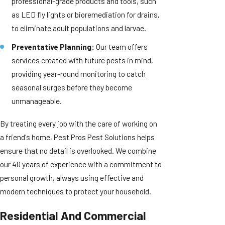
professional-grade products and tools, such
as LED fly lights or bioremediation for drains,
to eliminate adult populations and larvae.
Preventative Planning:
Our team offers
services created with future pests in mind,
providing year-round monitoring to catch
seasonal surges before they become
unmanageable.
By treating every job with the care of working on
a friend's home, Pest Pros Pest Solutions helps
ensure that no detail is overlooked. We combine
our 40 years of experience with a commitment to
personal growth, always using effective and
modern techniques to protect your household.
Residential And Commercial