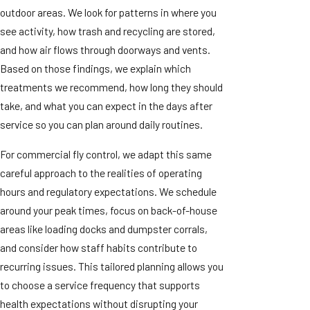
outdoor areas. We look for patterns in where you
see activity, how trash and recycling are stored,
and how air flows through doorways and vents.
Based on those findings, we explain which
treatments we recommend, how long they should
take, and what you can expect in the days after
service so you can plan around daily routines.
For commercial fly control, we adapt this same
careful approach to the realities of operating
hours and regulatory expectations. We schedule
around your peak times, focus on back-of-house
areas like loading docks and dumpster corrals,
and consider how staff habits contribute to
recurring issues. This tailored planning allows you
to choose a service frequency that supports
health expectations without disrupting your