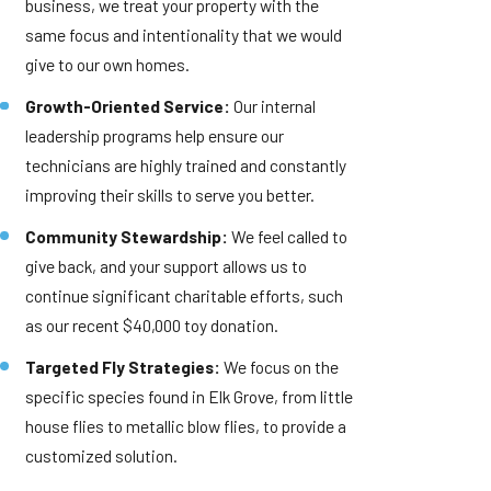
business, we treat your property with the
same focus and intentionality that we would
give to our own homes.
Growth-Oriented Service:
Our internal
leadership programs help ensure our
technicians are highly trained and constantly
improving their skills to serve you better.
Community Stewardship:
We feel called to
give back, and your support allows us to
continue significant charitable efforts, such
as our recent $40,000 toy donation.
Targeted Fly Strategies:
We focus on the
specific species found in Elk Grove, from little
house flies to metallic blow flies, to provide a
customized solution.