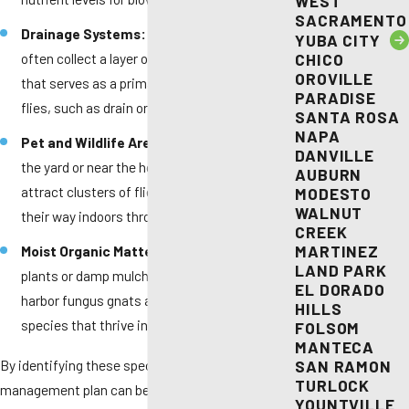
WEST
SACRAMENTO
Drainage Systems:
Kitchen and floor drains
YUBA CITY
often collect a layer of organic film or "slime"
CHICO
OROVILLE
that serves as a primary nursery for small
PARADISE
flies, such as drain or fruit flies.
SANTA ROSA
NAPA
Pet and Wildlife Areas:
Forgotten waste in
DANVILLE
the yard or near the home perimeter can
AUBURN
attract clusters of flies that eventually find
MODESTO
WALNUT
their way indoors through open doors.
CREEK
MARTINEZ
Moist Organic Matter:
Overwatered indoor
LAND PARK
plants or damp mulch near the foundation can
EL DORADO
harbor fungus gnats and other nuisance
HILLS
species that thrive in humid Elk Grove soil.
FOLSOM
MANTECA
By identifying these specific areas, a thorough
SAN RAMON
TURLOCK
management plan can be established.
YOUNTVILLE