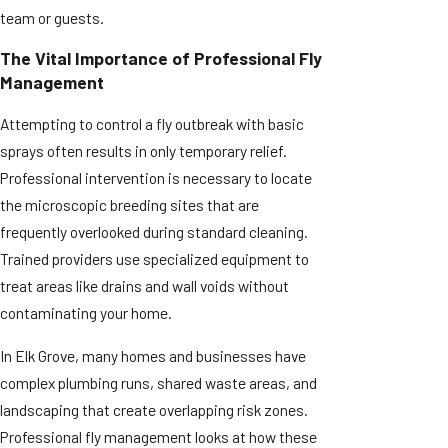
team or guests.
The Vital Importance of Professional Fly
Management
Attempting to control a fly outbreak with basic
sprays often results in only temporary relief.
Professional intervention is necessary to locate
the microscopic breeding sites that are
frequently overlooked during standard cleaning.
Trained providers use specialized equipment to
treat areas like drains and wall voids without
contaminating your home.
In Elk Grove, many homes and businesses have
complex plumbing runs, shared waste areas, and
landscaping that create overlapping risk zones.
Professional fly management looks at how these