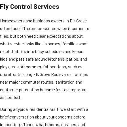
Fly Control Services
Homeowners and business owners in Elk Grove
often face different pressures when it comes to
flies, but both need clear expectations about
what service looks like. In homes, families want
relief that fits into busy schedules and keeps
kids and pets safe around kitchens, patios, and
play areas. At commercial locations, such as
storefronts along Elk Grove Boulevard or offices
near major commuter routes, sanitation and
customer perception become just as important
as comfort.
During a typical residential visit, we start with a
brief conversation about your concerns before
inspecting kitchens, bathrooms, garages, and