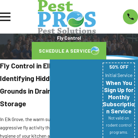
Fly Control
SCHEDULE A SERVICE
Fly Control in Elk Grove
50% OFF
Initial Service
Identifying Hidden Breeding
When You
Sign Up for
Grounds in Drains and Waste
Monthly
Storage
Subscriptio
n Service
Not valid on
In Elk Grove, the warm summers often lead to
rodent control
aggressive fly activity that compromises the
programs.
hygiene of your kitchen and outdoor living