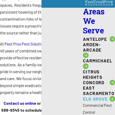
Text
|
Email
|
Print
spaces. Residents frequently deal with the
Areas
persistent hovering of little house flies or the
We
contamination risks of larger species. These
issues require a proactive strategy to eliminate
Serve
the source rather than just individual pests.
ANTELOPE
At
Pest Pros Pest Solutions
, we utilize more than
ARDEN-
ARCADE
40 years of combined ownership experience to
provide effective residential and commercial
CARMICHAEL
solutions. As a family-owned provider, we take
CITRUS
pride in serving our neighbors with intentionality
HEIGHTS
and care. We focus on long-lasting results that go
CONCORD
beyond simple eradication to help ensure your
EAST
property remains a healthy sanctuary.
SACRAMENTO
ELK GROVE
Contact us online
or call us today at
(916)
Commercial Pest
588-9345
to schedule a detailed inspection
Control