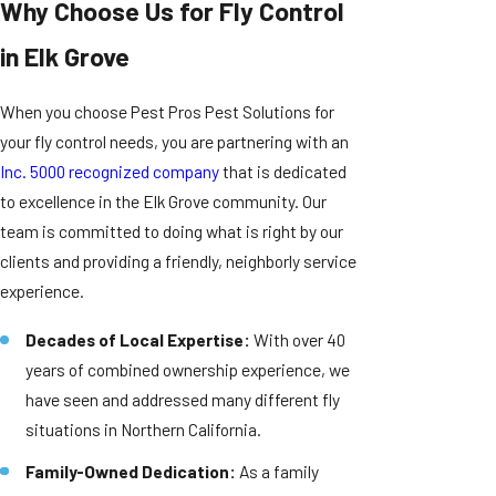
Why Choose Us for Fly Control
in Elk Grove
When you choose Pest Pros Pest Solutions for
your fly control needs, you are partnering with an
Inc. 5000 recognized company
that is dedicated
to excellence in the Elk Grove community. Our
team is committed to doing what is right by our
clients and providing a friendly, neighborly service
experience.
Decades of Local Expertise:
With over 40
years of combined ownership experience, we
have seen and addressed many different fly
situations in Northern California.
Family-Owned Dedication:
As a family