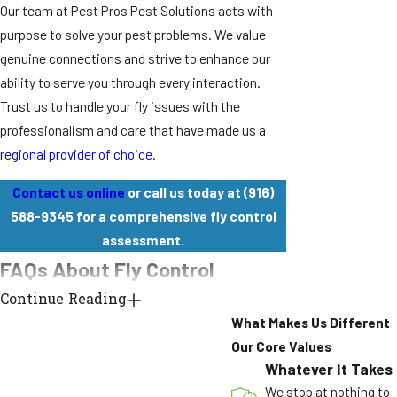
Our team at Pest Pros Pest Solutions acts with
purpose to solve your pest problems. We value
genuine connections and strive to enhance our
ability to serve you through every interaction.
Trust us to handle your fly issues with the
professionalism and care that have made us a
regional provider of choice
.
Contact us online
or call us today at
(916)
588-9345
for a comprehensive fly control
assessment.
FAQs About Fly Control
How Fast Can Your Team Treat Flies In
Continue Reading
My Home?
What Makes Us Different
Our Core Values
We can often provide same-day service when you
Whatever It Takes
contact us
before noon, especially for properties
We stop at nothing to