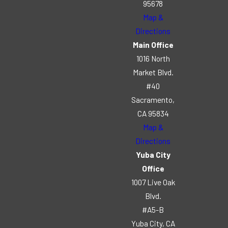
95678
Map &
Directions
Main Office
1016 North
Market Blvd.
#40
Sacramento,
CA 95834
Map &
Directions
Yuba City
Office
1007 Live Oak
Blvd.
#A5-B
Yuba City, CA