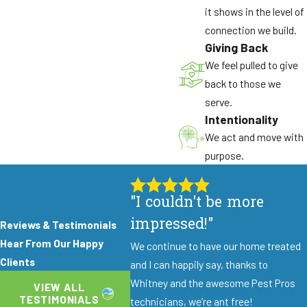
Control?
it shows in the level of
You can help by securing food and trash, wiping
connection we build.
Giving Back
up spills, and noting where flies are most active.
We feel pulled to give
Try to avoid heavy use of do-it-yourself sprays
back to those we
right before our visit. These simple steps make it
serve.
easier for our technicians to find sources and
Intentionality
choose the best treatment approach.
We act and move with
How Long Will It Take To See Fewer
purpose.
Flies?
Many properties see a noticeable reduction soon
"I couldn't be more
after treatment, especially when source areas
impressed!"
Reviews & Testimonials
are addressed. The exact timing depends on the
Hear From Our Happy
We continue to have our home treated
type of flies and how severe the issue is. We also
Clients
and I can happily say, thanks to
discuss prevention steps so you can support
Whitney and the awesome Pest Pros
longer-term control after the initial visit.
VIEW ALL
TESTIMONIALS
technicians, we’re ant free!