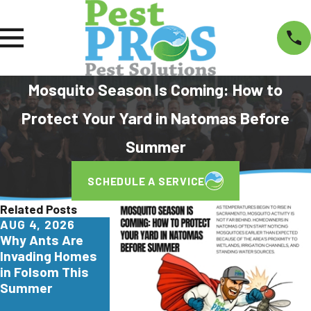
Mosquito Season Is Coming: How to
Protect Your Yard in Natomas Before
Summer
SCHEDULE A SERVICE
Related Posts
AUG 4, 2026
JUL 29, 2026
JUN 26, 2026
Why Ants Are
Why
Turkestan
Invading Homes
Yellowjackets
Roaches Are
in Folsom This
Love Apartment
Invading North
Summer
Communities in
California. Here
Elk Grove
What