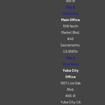
95678
Map &
Directions
Main Office
1016 North
Market Blvd.
#40
Sacramento,
CA 95834
Map &
Directions
Yuba City
Office
1007 Live Oak
Blvd.
#A5-B
Yuba City, CA