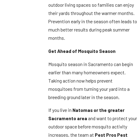
outdoor living spaces so families can enjoy
their yards throughout the warmer months.
Prevention early in the season often leads to
much better results during peak summer
months.
Get Ahead of Mosquito Season
Mosquito season in Sacramento can begin
earlier than many homeowners expect.
Taking action now helps prevent
mosquitoes from turning your yard into a
breeding ground later in the season.
If you live in
Natomas or the greater
Sacramento area
and want to protect your
outdoor space before mosquito activity
increases, the team at
Pest Pros Pest