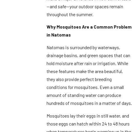
—and safe—your outdoor spaces remain
throughout the summer.
Why Mosquitoes Are a Common Problem
in Natomas
Natomas is surrounded by waterways,
drainage basins, and green spaces that can
hold moisture after rain or irrigation. While
these features make the area beautiful,
they also provide perfect breeding
conditions for mosquitoes. Even a small
amount of standing water can produce
hundreds of mosquitoes in a matter of days.
Mosquitoes lay their eggs in still water, and
those eggs can hatch within 24 to 48 hours
when temperatures begin warming up in the