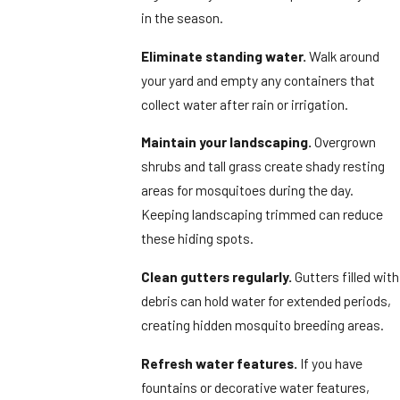
in the season.
Eliminate standing water.
Walk around
your yard and empty any containers that
collect water after rain or irrigation.
Maintain your landscaping.
Overgrown
shrubs and tall grass create shady resting
areas for mosquitoes during the day.
Keeping landscaping trimmed can reduce
these hiding spots.
Clean gutters regularly.
Gutters filled with
debris can hold water for extended periods,
creating hidden mosquito breeding areas.
Refresh water features.
If you have
fountains or decorative water features,