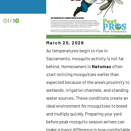
Homeowners
Need to Know.
1
/
3
March 20, 2026
As temperatures begin to rise in
Sacramento, mosquito activity is not far
behind. Homeowners in
Natomas
often
start noticing mosquitoes earlier than
expected because of the area’s proximity to
wetlands, irrigation channels, and standing
water sources. These conditions create an
ideal environment for mosquitoes to breed
and multiply quickly. Preparing your yard
before peak mosquito season arrives can
make a major difference in how comfortable