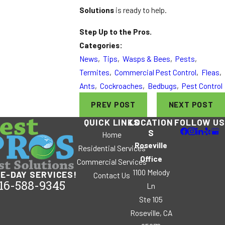
Solutions
is ready to help.
Step Up to the Pros.
Categories:
News
,
Tips
,
Wasps & Bees
,
Pests
,
Termites
,
Commercial Pest Control
,
Fleas
,
Ants
,
Cockroaches
,
Bedbugs
,
Pest Control
PREV POST
NEXT POST
QUICK LINKS
LOCATION
FOLLOW US
S
Home
Roseville
Residential Services
Office
Commercial Services
1100 Melody
E-DAY SERVICES!
Contact Us
16-588-9345
Ln
Ste 105
Roseville, CA