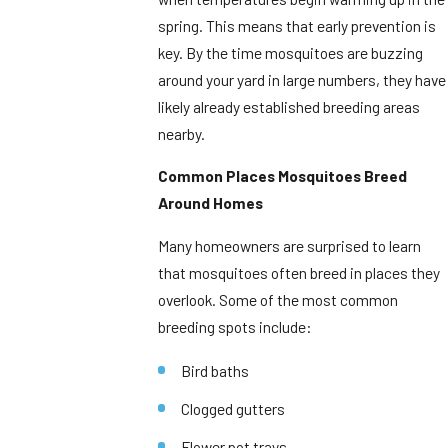
spring. This means that early prevention is
key. By the time mosquitoes are buzzing
around your yard in large numbers, they have
likely already established breeding areas
nearby.
Common Places Mosquitoes Breed
Around Homes
Many homeowners are surprised to learn
that mosquitoes often breed in places they
overlook. Some of the most common
breeding spots include:
Bird baths
Clogged gutters
Flower pot trays