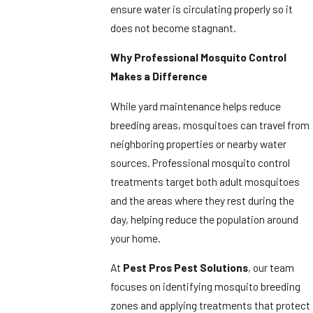
ensure water is circulating properly so it
does not become stagnant.
Why Professional Mosquito Control
Makes a Difference
While yard maintenance helps reduce
breeding areas, mosquitoes can travel from
neighboring properties or nearby water
sources. Professional mosquito control
treatments target both adult mosquitoes
and the areas where they rest during the
day, helping reduce the population around
your home.
At
Pest Pros Pest Solutions
, our team
focuses on identifying mosquito breeding
zones and applying treatments that protect