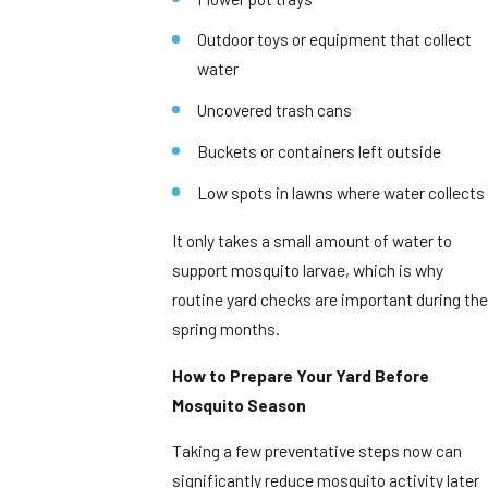
Outdoor toys or equipment that collect
water
Uncovered trash cans
Buckets or containers left outside
Low spots in lawns where water collects
It only takes a small amount of water to
support mosquito larvae, which is why
routine yard checks are important during the
spring months.
How to Prepare Your Yard Before
Mosquito Season
Taking a few preventative steps now can
significantly reduce mosquito activity later