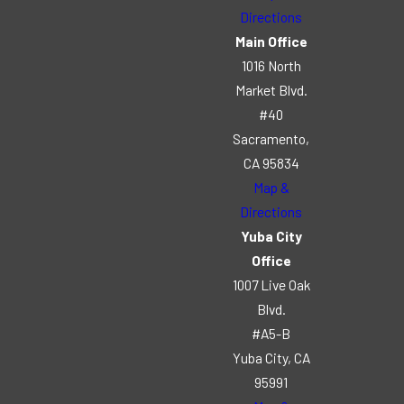
Directions
Main Office
1016 North
Market Blvd.
#40
Sacramento,
CA 95834
Map &
Directions
Yuba City
Office
1007 Live Oak
Blvd.
#A5-B
Yuba City, CA
95991