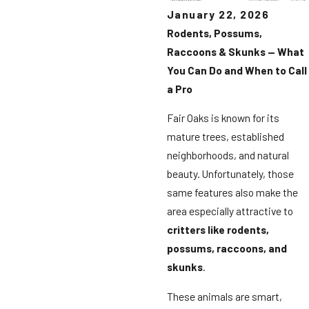
January 22, 2026
Rodents, Possums,
Raccoons & Skunks — What
You Can Do and When to Call
a Pro
Fair Oaks is known for its
mature trees, established
neighborhoods, and natural
beauty. Unfortunately, those
same features also make the
area especially attractive to
critters like rodents,
possums, raccoons, and
skunks
.
These animals are smart,