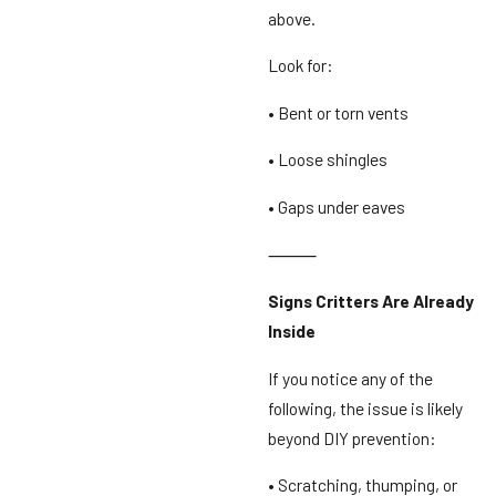
above.
Look for:
• Bent or torn vents
• Loose shingles
• Gaps under eaves
⸻
Signs Critters Are Already
Inside
If you notice any of the
following, the issue is likely
beyond DIY prevention:
• Scratching, thumping, or