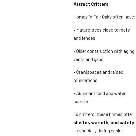
Attract Critters
Homes in Fair Oaks often have:
• Mature trees close to roofs
and fences
• Older construction with aging
vents and gaps
• Crawlspaces and raised
foundations
• Abundant food and water
sources
To critters, these homes offer
shelter, warmth, and safety
—especially during cooler