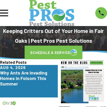
Keeping Critters Out of Your Home in Fair
Oaks | Pest Pros Pest Solutions
SCHEDULE A SERVICE
Related Posts
AUG 4, 2026
JUL 29, 2026
Why Ants Are Invading
Why Yellowjackets Lov
Homes in Folsom This
Apartment Communitie
Summer
Elk Grove
1
/
3