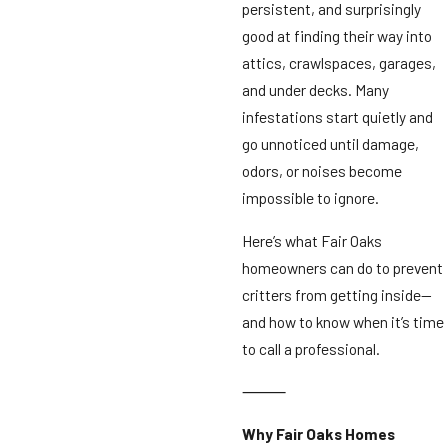
persistent, and surprisingly
good at finding their way into
attics, crawlspaces, garages,
and under decks. Many
infestations start quietly and
go unnoticed until damage,
odors, or noises become
impossible to ignore.
Here’s what Fair Oaks
homeowners can do to prevent
critters from getting inside—
and how to know when it’s time
to call a professional.
⸻
Why Fair Oaks Homes