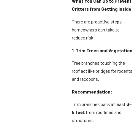
What You Can Do to Prevent
Critters from Getting Inside
There are proactive steps
homeowners can take to
reduce risk:
1. Trim Trees and Vegetation
Tree branches touching the
roof act like bridges for rodents
and raccoons.
Recommendation:
Trim branches back at least
3–
5 feet
from rooflines and
structures.
⸻