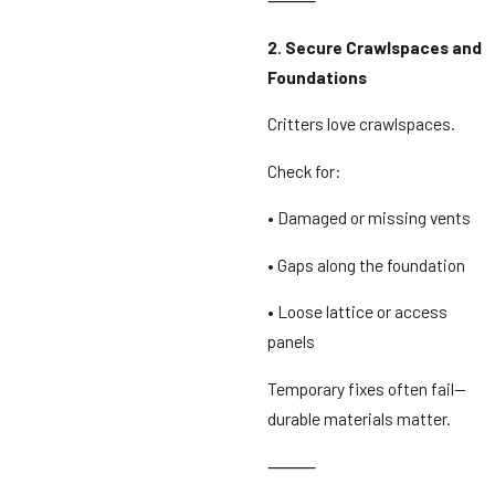
2. Secure Crawlspaces and
Foundations
Critters love crawlspaces.
Check for:
• Damaged or missing vents
• Gaps along the foundation
• Loose lattice or access
panels
Temporary fixes often fail—
durable materials matter.
⸻