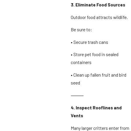
3. Eliminate Food Sources
Outdoor food attracts wildlife.
Be sure to:
• Secure trash cans
• Store pet food in sealed
containers
• Clean up fallen fruit and bird
seed
⸻
4. Inspect Rooflines and
Vents
Many larger critters enter from