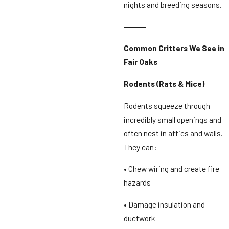
nights and breeding seasons.
⸻
Common Critters We See in
Fair Oaks
Rodents (Rats & Mice)
Rodents squeeze through
incredibly small openings and
often nest in attics and walls.
They can:
• Chew wiring and create fire
hazards
• Damage insulation and
ductwork