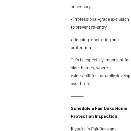
necessary
• Professional-grade exclusion
to prevent re-entry
• Ongoing monitoring and
protection
This is especially important for
older homes, where
vulnerabilities naturally develop
over time.
⸻
Schedule a Fair Oaks Home
Protection Inspection
If you’re in Fair Oaks and