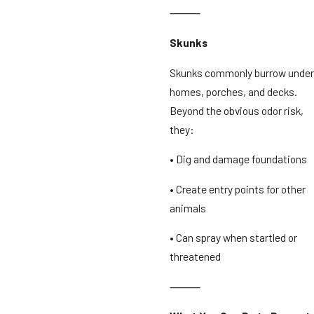
⸻
Skunks
Skunks commonly burrow under
homes, porches, and decks.
Beyond the obvious odor risk,
they:
• Dig and damage foundations
• Create entry points for other
animals
• Can spray when startled or
threatened
⸻