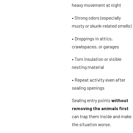
heavy movement at night
• Strong odors (especially
musty or skunk-related smells)
• Droppings in attics,
crawlspaces, or garages
• Torn insulation or visible
nesting material
• Repeat activity even after
sealing openings
Sealing entry points
without
removing the animals first
can trap them inside and make
the situation worse.