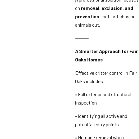
on
removal, exclusion, and
prevention
—not just chasing
animals out.
⸻
A Smarter Approach for Fair
Oaks Homes
Effective critter control in Fair
Oaks includes:
• Full exterior and structural
inspection
• Identifying all active and
potential entry points
• Humane removal when