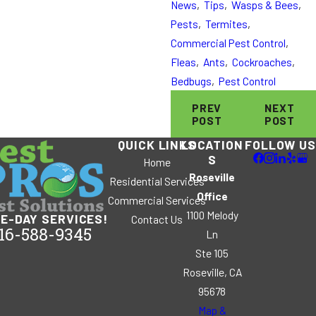
News
,
Tips
,
Wasps & Bees
,
Pests
,
Termites
,
Commercial Pest Control
,
Fleas
,
Ants
,
Cockroaches
,
Bedbugs
,
Pest Control
PREV
NEXT
POST
POST
QUICK LINKS
LOCATION
FOLLOW US
S
Home
Roseville
Residential Services
Office
Commercial Services
1100 Melody
E-DAY SERVICES!
Contact Us
16-588-9345
Ln
Ste 105
Roseville, CA
95678
Map &