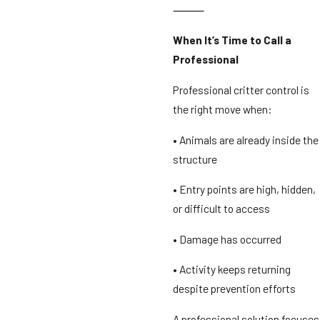
⸻
When It’s Time to Call a
Professional
Professional critter control is
the right move when:
• Animals are already inside the
structure
• Entry points are high, hidden,
or difficult to access
• Damage has occurred
• Activity keeps returning
despite prevention efforts
A professional solution focuses