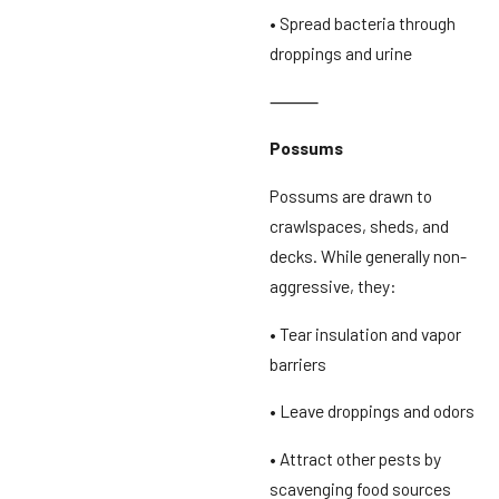
• Spread bacteria through
droppings and urine
⸻
Possums
Possums are drawn to
crawlspaces, sheds, and
decks. While generally non-
aggressive, they:
• Tear insulation and vapor
barriers
• Leave droppings and odors
• Attract other pests by
scavenging food sources