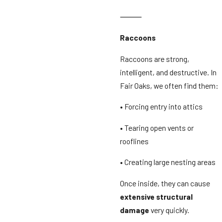
⸻
Raccoons
Raccoons are strong,
intelligent, and destructive. In
Fair Oaks, we often find them:
• Forcing entry into attics
• Tearing open vents or
rooflines
• Creating large nesting areas
Once inside, they can cause
extensive structural
damage
very quickly.