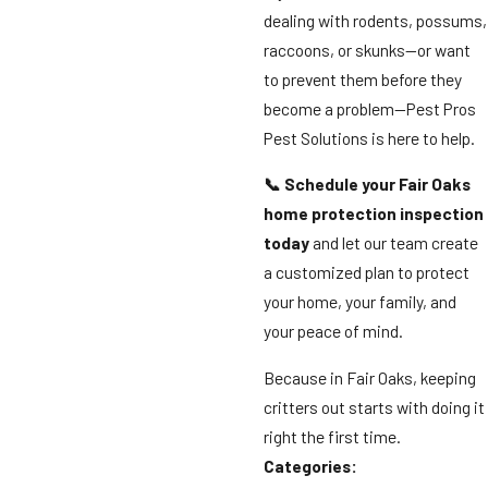
dealing with rodents, possums,
raccoons, or skunks—or want
to prevent them before they
become a problem—Pest Pros
Pest Solutions is here to help.
📞 Schedule your Fair Oaks
home protection inspection
today
and let our team create
a customized plan to protect
your home, your family, and
your peace of mind.
Because in Fair Oaks, keeping
critters out starts with doing it
right the first time.
Categories: