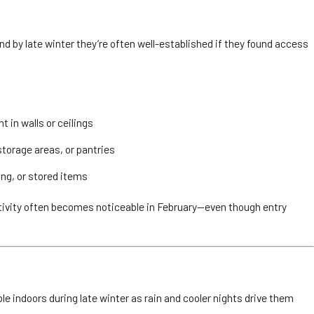
nd by late winter they’re often well-established if they found access
 in walls or ceilings
storage areas, or pantries
ing, or stored items
ctivity often becomes noticeable in February—even though entry
e indoors during late winter as rain and cooler nights drive them