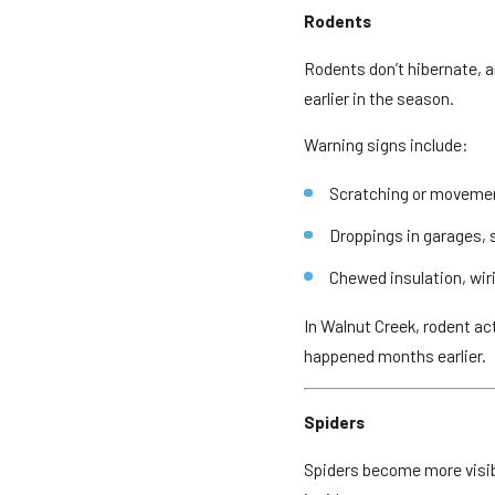
Rodents
Rodents don’t hibernate, a
earlier in the season.
Warning signs include:
Scratching or movement
Droppings in garages, 
Chewed insulation, wir
In Walnut Creek, rodent a
happened months earlier.
Spiders
Spiders become more visibl