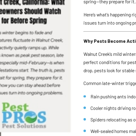
spring—they prepare for it.
Here’s what’s happening ri
issues turn into ongoing p
Why Pests Become Activ
Walnut Creek’s mild winte
perfect conditions for pe
drop, pests look for stabl
Common late-winter trigge
Rain pushing ants indo
Cooler nights driving r
Spiders relocating as o
Well-sealed homes makin