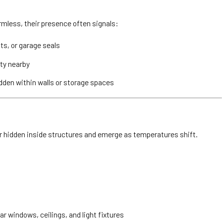
mless, their presence often signals:
ts, or garage seals
ity nearby
dden within walls or storage spaces
r hidden inside structures and emerge as temperatures shift.
r windows, ceilings, and light fixtures