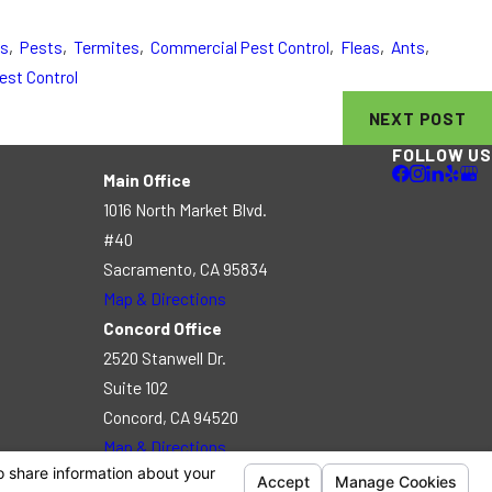
es
,
Pests
,
Termites
,
Commercial Pest Control
,
Fleas
,
Ants
,
est Control
NEXT POST
FOLLOW US
Main Office
1016 North Market Blvd.
#40
Sacramento, CA 95834
Map & Directions
Concord Office
2520 Stanwell Dr.
Suite 102
Concord, CA 94520
Map & Directions