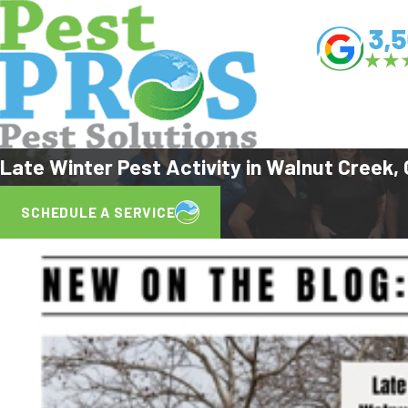
Late Winter Pest Activity in Walnut Creek
SCHEDULE A SERVICE