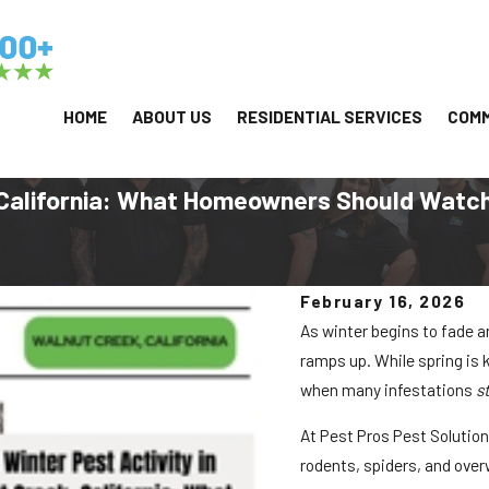
HOME
ABOUT US
RESIDENTIAL SERVICES
COMM
, California: What Homeowners Should Watch
February 16, 2026
As winter begins to fade 
ramps up. While spring is
when many infestations
s
At Pest Pros Pest Solutio
rodents, spiders, and overw