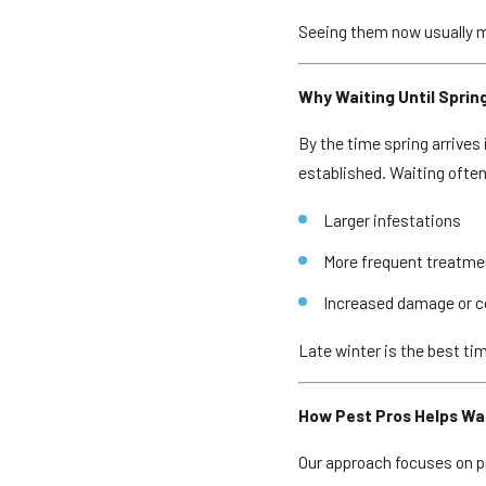
Seeing them now usually me
Why Waiting Until Sprin
By the time spring arrives
established. Waiting often
Larger infestations
More frequent treatm
Increased damage or 
Late winter is the best ti
How Pest Pros Helps W
Our approach focuses on pr