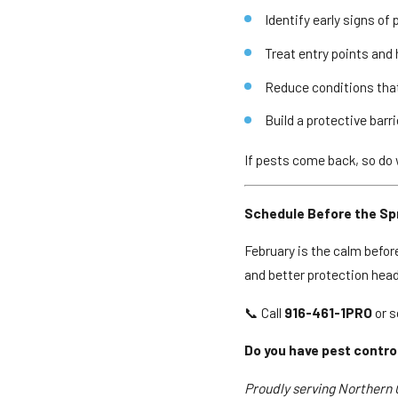
Identify early signs of 
Treat entry points and
Reduce conditions tha
Build a protective barr
If pests come back, so do
Schedule Before the Spr
February is the calm befor
and better protection head
📞 Call
916-461-1PRO
or s
Do you have pest contro
Proudly serving Northern C