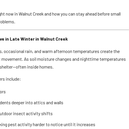
ght now in Walnut Creek and how you can stay ahead before small
roblems.
e in Late Winter in Walnut Creek
rs, occasional rain, and warm afternoon temperatures create the
st movement. As soil moisture changes and nighttime temperatures
e shelter—often inside homes.
rs include:
ors
odents deeper into attics and walls
utdoor insect activity shifts
g pest activity harder to notice until it increases