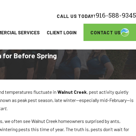
916-588-9345
CALL US TODAY!
CONTACT US
ERCIAL SERVICES
CLIENT LOGIN
 for Before Spring
and temperatures fluctuate in
Walnut Creek
, pest activity quietly
 known as peak pest season, late winter—especially mid-February—is
tart
.
ns, we often see Walnut Creek homeowners surprised by ants,
intering pests this time of year. The truth is, pests don’t wait for