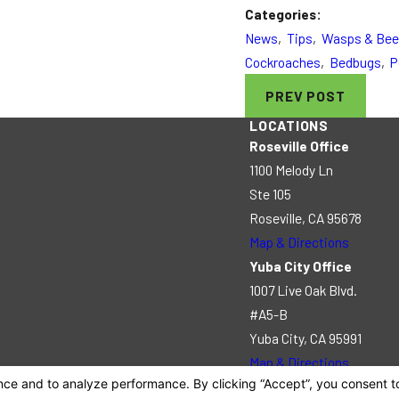
Categories:
News
,
Tips
,
Wasps & Be
Cockroaches
,
Bedbugs
,
P
PREV POST
LOCATIONS
Roseville Office
1100 Melody Ln
Ste 105
Roseville, CA 95678
Map & Directions
Yuba City Office
1007 Live Oak Blvd.
#A5-B
Yuba City, CA 95991
Map & Directions