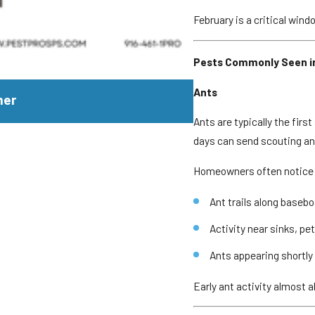
February is a critical wind
Pests Commonly Seen in
JUL 29, 2026
Ants
mer
Why Yellowjackets 
Ants are typically the fir
days can send scouting ant
Homeowners often notice
Ant trails along baseb
Activity near sinks, pe
Ants appearing shortly 
Early ant activity almost a