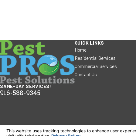
QUICK LINKS
Home
Residential Services
Commercial Services
Contact Us
SAME-DAY SERVICES!
916-588-9345
© 2026 All Rights Reserved.
Your Privacy Choices