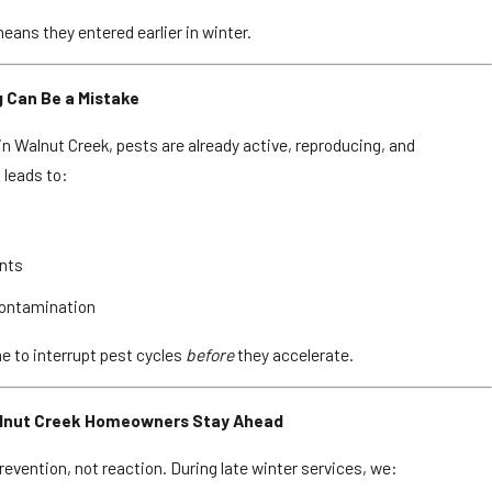
ans they entered earlier in winter.
g Can Be a Mistake
 in Walnut Creek, pests are already active, reproducing, and
 leads to:
ents
contamination
me to interrupt pest cycles
before
they accelerate.
alnut Creek Homeowners Stay Ahead
evention, not reaction. During late winter services, we: