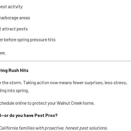
pest activity
 harborage areas
t attract pests
ier before spring pressure hits
 we.
ing Rush Hits
e the storm. Taking action now means fewer surprises, less stress,
ing into spring.
chedule online to protect your Walnut Creek home.
l—or do you have Pest Pros?
alifornia families with proactive, honest pest solutions.