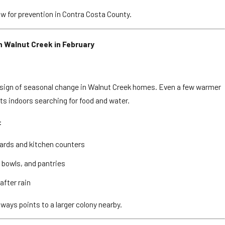
ow for prevention in Contra Costa County.
 Walnut Creek in February
Love Apartment Communities in Elk Grove
st sign of seasonal change in Walnut Creek homes. Even a few warmer
s indoors searching for food and water.
:
oards and kitchen counters
t bowls, and pantries
after rain
lways points to a larger colony nearby.