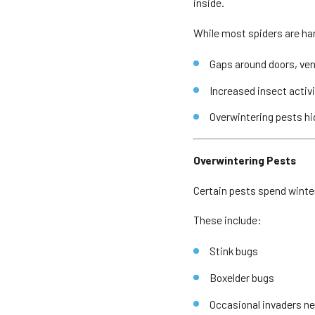
inside.
While most spiders are har
Gaps around doors, ven
Increased insect activ
Overwintering pests hi
Overwintering Pests
Certain pests spend winte
These include:
Stink bugs
Boxelder bugs
Occasional invaders nea