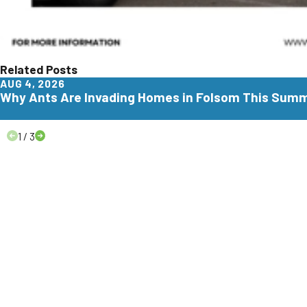
Related Posts
AUG 4, 2026
Why Ants Are Invading Homes in Folsom This Sum
1
/
3