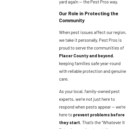
yard again — the Pest Pros way.
Our Role in Protecting the
Community
When pest issues affect our region,
we take it personally. Pest Pros is
proud to serve the communities of
Placer County and beyond
,
keeping families safe year-round
with reliable protection and genuine
care.
As your local, family-owned pest
experts, we’re not just here to
respond when pests appear — we’re
here to
prevent problems before
they start
. That’s the “Whatever It