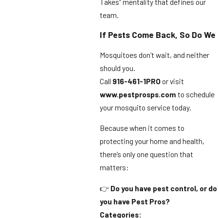
Takes” mentality that defines our
team.
If Pests Come Back, So Do We
Mosquitoes don’t wait, and neither
should you.
Call
916-461-1PRO
or visit
www.pestprosps.com
to schedule
your mosquito service today.
Because when it comes to
protecting your home and health,
there’s only one question that
matters:
👉
Do you have pest control, or do
you have Pest Pros?
Categories: