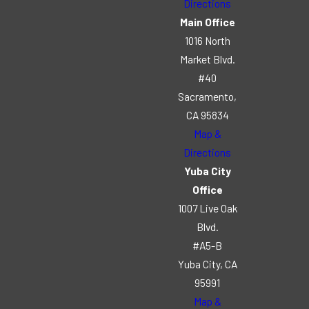
Directions
Main Office
1016 North
Market Blvd.
#40
Sacramento,
CA 95834
Map &
Directions
Yuba City
Office
1007 Live Oak
Blvd.
#A5-B
Yuba City, CA
95991
Map &