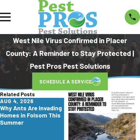
West Nile Virus Confirmed in Placer
County: A Reminder to Stay Protected |
Pest Pros Pest Solutions
SCHEDULE A SERVICE
Related Posts
AUG 4, 2026
JUL 29, 2026
JUN
Why Ants Are Invading
Why Yellowjackets
Tur
Homes in Folsom This
Love Apartment
Are 
Summer
Communities in Elk
Cali
Grove
Hom
Kno