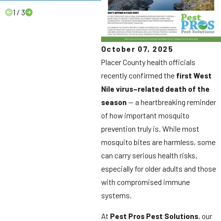
1
/
3
October 07, 2025
Placer County health officials
recently confirmed the
first West
Nile virus–related death of the
season
— a heartbreaking reminder
of how important mosquito
prevention truly is. While most
mosquito bites are harmless, some
can carry serious health risks,
especially for older adults and those
with compromised immune
systems.
At
Pest Pros Pest Solutions
, our