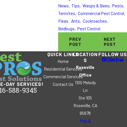
News
,
Tips
,
Wasps & Bees
,
Pests
,
Termites
,
Commercial Pest Control
,
Fleas
,
Ants
,
Cockroaches
,
Bedbugs
,
Pest Control
PREV
NEXT
POST
POST
QUICK LINKS
LOCATION
FOLLOW US
S
Home
Roseville
Residential Services
Office
Commercial Services
1100 Melody
E-DAY SERVICES!
Contact Us
16-588-9345
Ln
Ste 105
Roseville, CA
95678
Map &