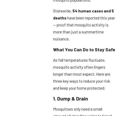
Statewide,
54 human cases and 5
deaths
have been reported this year
— proof that mosquito activity is
more than just a summertime
nuisance.
What You Can Do to Stay Safe
As fall temperatures fluctuate,
mosquito activity often lingers
longer than most expect. Here are
three key ways to reduce your risk
and keep your home protected:
1. Dump & Drain
Mosquitoes only need a small
amount of standing water to breed.