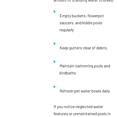
Empty buckets, flowerpot
saucers, and kiddie pools
regularly
Keep gutters clear of debris
Maintain swimming pools and
birdbaths
Refresh pet water bowls daily
If you notice neglected water
features or unmaintained pools in