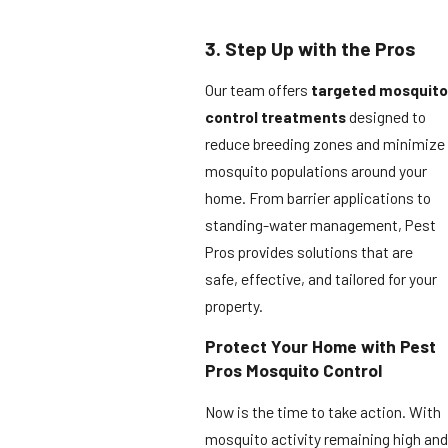
3. Step Up with the Pros
Our team offers
targeted mosquito
control treatments
designed to
reduce breeding zones and minimize
mosquito populations around your
home. From barrier applications to
standing-water management, Pest
Pros provides solutions that are
safe, effective, and tailored for your
property.
Protect Your Home with Pest
Pros Mosquito Control
Now is the time to take action. With
mosquito activity remaining high and