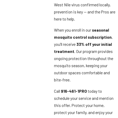
West Nile virus confirmed locally,
prevention is key — and the Pros are
here to help.
When you enroll in our
seasonal
mosquito control subscription
,
you’ll receive
33% off your initial
treatment
. Our program provides
ongoing protection throughout the
mosquito season, keeping your
outdoor spaces comfortable and
bite-free.
Call
916-461-1PRO
today to
schedule your service and mention
this offer. Protect your home,
protect your family, and enjoy your