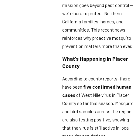
mission goes beyond pest control —
we’re here to protect Northern
California families, homes, and
communities. This recent news
reinforces why proactive mosquito
prevention matters more than ever.
What’s Happening in Placer
County
According to county reports, there
have been
five confirmed human
cases
of West Nile virus in Placer
County so far this season. Mosquito
and bird samples across the region
are also testing positive, showing
that the virus is still active in local
mosquito populations.