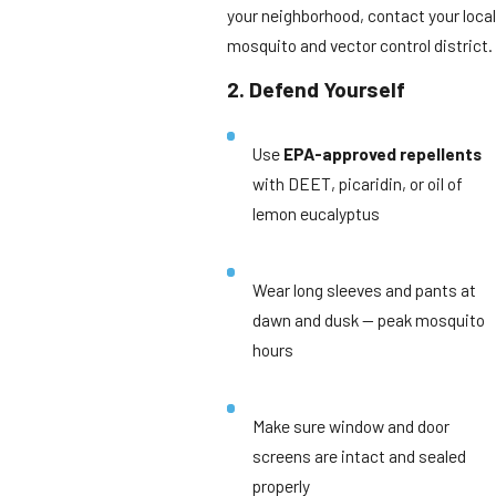
your neighborhood, contact your local
mosquito and vector control district.
2. Defend Yourself
Use
EPA-approved repellents
with DEET, picaridin, or oil of
lemon eucalyptus
Wear long sleeves and pants at
dawn and dusk — peak mosquito
hours
Make sure window and door
screens are intact and sealed
properly