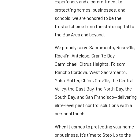
experience, and a commitment to
protecting homes, businesses, and
schools, we are honored to be the
trusted choice from the state capital to
the Bay Area and beyond.
We proudly serve Sacramento, Roseville,
Rocklin, Antelope, Granite Bay,
Carmichael, Citrus Heights, Folsom,
Rancho Cordova, West Sacramento,
Yuba-Sutter, Chico, Oroville, the Central
Valley, the East Bay, the North Bay, the
South Bay, and San Francisco—delivering
elite-level pest control solutions with a
personal touch.
When it comes to protecting your home
or business, it’s time to Step Up to the