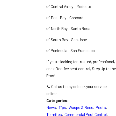
✅ Central Valley - Modesto
✅ East Bay - Concord
✅ North Bay - Santa Rosa
✅ South Bay - San Jose
✅ Peninsula - San Francisco
If you’re looking for trusted, professional,
and effective pest control, Step Up to the
Pros!
📞 Call us today or book your service
online!
Categories:
News
,
Tips
,
Wasps & Bees
,
Pests
,
Termites
,
Commercial Pest Control
,