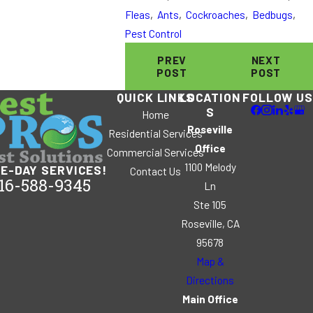
Fleas
,
Ants
,
Cockroaches
,
Bedbugs
,
Pest Control
PREV
NEXT
POST
POST
QUICK LINKS
LOCATION
FOLLOW US
S
Home
Roseville
Residential Services
Office
Commercial Services
1100 Melody
E-DAY SERVICES!
Contact Us
16-588-9345
Ln
Ste 105
Roseville, CA
95678
Map &
Directions
Main Office