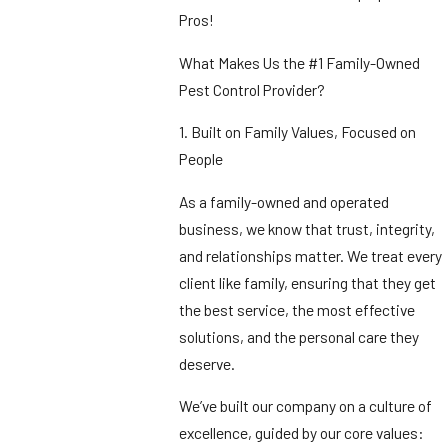
Pros!
What Makes Us the #1 Family-Owned
Pest Control Provider?
1. Built on Family Values, Focused on
People
As a family-owned and operated
business, we know that trust, integrity,
and relationships matter. We treat every
client like family, ensuring that they get
the best service, the most effective
solutions, and the personal care they
deserve.
We’ve built our company on a culture of
excellence, guided by our core values: