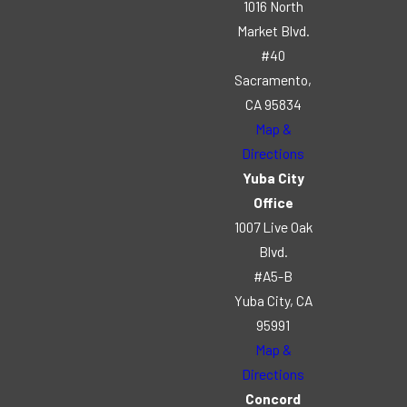
1016 North
Market Blvd.
#40
Sacramento,
CA 95834
Map &
Directions
Yuba City
Office
1007 Live Oak
Blvd.
#A5-B
Yuba City, CA
95991
Map &
Directions
Concord