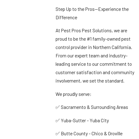
Step Up to the Pros—Experience the
Difference
At Pest Pros Pest Solutions, we are
proud to be the #1 family-owned pest
control provider in Northern California.
From our expert team and industry-
leading service to our commitment to
customer satisfaction and community
involvement, we set the standard.
We proudly serve:
✅ Sacramento & Surrounding Areas
✅ Yuba-Sutter - Yuba City
✅ Butte County - Chico & Oroville