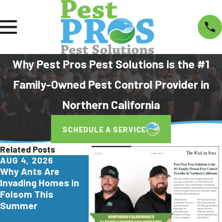
Why Pest Pros Pest Solutions is the #1
Family-Owned Pest Control Provider in
Northern California
SCHEDULE A SERVICE
Related Posts
AUG 4, 2026
JUL 29, 2026
JUN 26, 2
Why Ants Are
Why Yellowjackets
Turkesta
Invading Homes in
Love Apartment
Are Invad
Folsom This
Communities in Elk
Northern C
Summer
Grove
Here's Wh
Homeowne