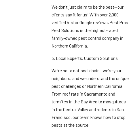
We don’t just claim to be the best—our
clients say it for us! With over 2,000
verified 5-star Google reviews, Pest Pros
Pest Solutions is the highest-rated
family-owned pest control company in
Northern California.
3. Local Experts, Custom Solutions
We’re not a national chain—we’re your
neighbors, and we understand the unique
pest challenges of Northern California.
From roof rats in Sacramento and
termites in the Bay Area to mosquitoes
in the Central Valley and rodents in San
Francisco, our team knows how to stop
pests at the source.