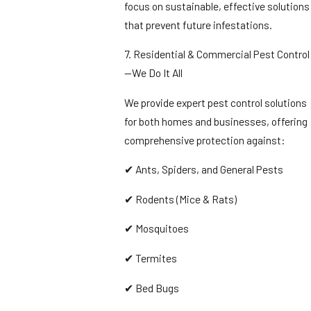
focus on sustainable, effective solutions
that prevent future infestations.
7. Residential & Commercial Pest Control
—We Do It All
We provide expert pest control solutions
for both homes and businesses, offering
comprehensive protection against:
✔ Ants, Spiders, and General Pests
✔ Rodents (Mice & Rats)
✔ Mosquitoes
✔ Termites
✔ Bed Bugs