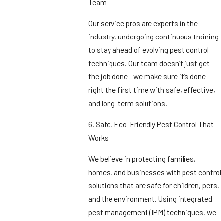
Team
Our service pros are experts in the
industry, undergoing continuous training
to stay ahead of evolving pest control
techniques. Our team doesn’t just get
the job done—we make sure it’s done
right the first time with safe, effective,
and long-term solutions.
6. Safe, Eco-Friendly Pest Control That
Works
We believe in protecting families,
homes, and businesses with pest control
solutions that are safe for children, pets,
and the environment. Using integrated
pest management (IPM) techniques, we