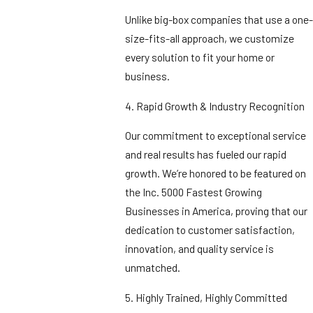
Unlike big-box companies that use a one-
size-fits-all approach, we customize
every solution to fit your home or
business.
4. Rapid Growth & Industry Recognition
Our commitment to exceptional service
and real results has fueled our rapid
growth. We’re honored to be featured on
the Inc. 5000 Fastest Growing
Businesses in America, proving that our
dedication to customer satisfaction,
innovation, and quality service is
unmatched.
5. Highly Trained, Highly Committed