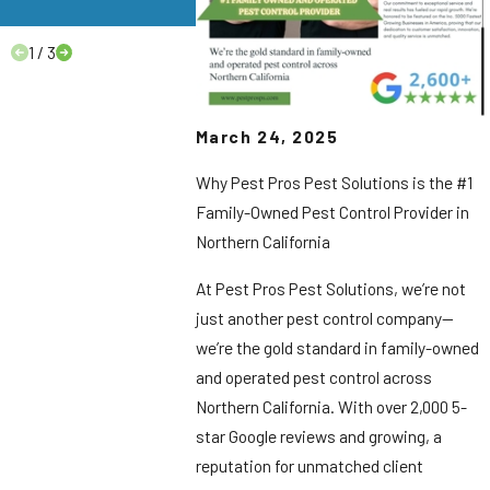
to Know.
1
/
3
March 24, 2025
Why Pest Pros Pest Solutions is the #1
Family-Owned Pest Control Provider in
Northern California
At Pest Pros Pest Solutions, we’re not
just another pest control company—
we’re the gold standard in family-owned
and operated pest control across
Northern California. With over 2,000 5-
star Google reviews and growing, a
reputation for unmatched client