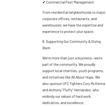
✔ Commercial Pest Management
From residential neighborhoods to major
corporate offices, restaurants, and
warehouses, we have the expertise and
experience to protect your space.
8. Supporting Our Community & Giving
Back
We’re more than just a business—we’re
part of the community. We proudly
support local charities, youth programs,
and initiatives like All About Hope. We
also sponsor UFC fighters Cory McKenna
and Anthony “Fluffy” Hernandez, who
embody our values of hard work,
dedication, and excellence.