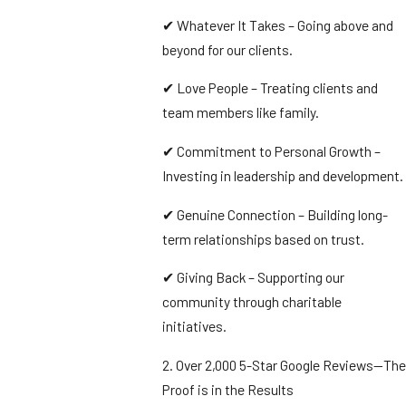
✔ Whatever It Takes – Going above and
beyond for our clients.
✔ Love People – Treating clients and
team members like family.
✔ Commitment to Personal Growth –
Investing in leadership and development.
✔ Genuine Connection – Building long-
term relationships based on trust.
✔ Giving Back – Supporting our
community through charitable
initiatives.
2. Over 2,000 5-Star Google Reviews—The
Proof is in the Results