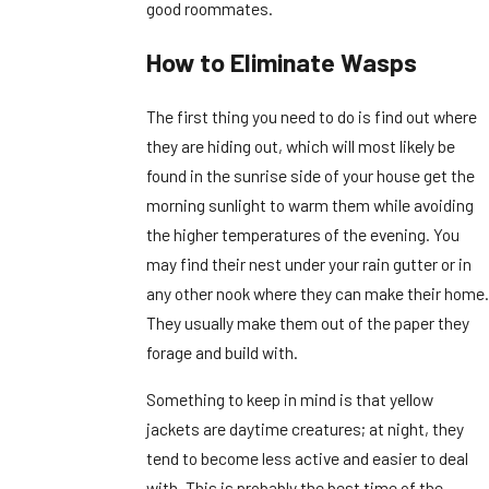
good roommates.
How to Eliminate Wasps
The first thing you need to do is find out where
they are hiding out, which will most likely be
found in the sunrise side of your house get the
morning sunlight to warm them while avoiding
the higher temperatures of the evening. You
may find their nest under your rain gutter or in
any other nook where they can make their home.
They usually make them out of the paper they
forage and build with.
Something to keep in mind is that yellow
jackets are daytime creatures; at night, they
tend to become less active and easier to deal
with. This is probably the best time of the