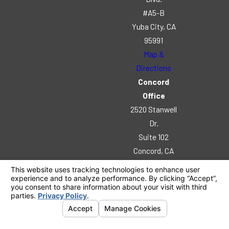
#A5-B
Yuba City, CA
95991
Map &
Directions
Concord
Office
2520 Stanwell
Dr.
Suite 102
Concord, CA
94520
Map &
Directions
© 2026 All Rights Reserved.
Your Privacy
Choices
Site Map
Privacy Policy
Site Search