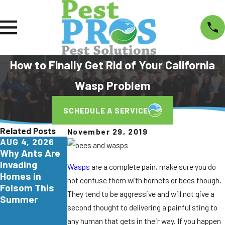
How to Finally Get Rid of Your California
Wasp Problem
SCHEDULE A SERVICE
Related Posts
November 29, 2019
AUG 4, 2026
JUL 29, 2026
JUN 26, 2026
Why Ants Are
Why
Turkestan
Invading
Yellowjackets
Roaches Are
Wasps
are a complete pain, make sure you do
Homes in
Love
Invading
not confuse them with hornets or bees though.
Folsom This
Apartment
Northern
They tend to be aggressive and will not give a
Summer
Communities
California.
second thought to delivering a painful sting to
in Elk Grove
Here's What
any human that gets in their way. If you happen
Homeowners