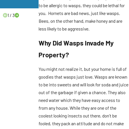
Need to Know.
to be allergic to wasps, they could be lethal for
you. Hornets are bad news, just like wasps.
1
/
3
Bees, on the other hand, make honey and are
less likely to be aggressive.
Why Did Wasps Invade My
Property?
You might not realize it, but your home is full of
goodies that wasps just love. Wasps are known
to be into sweets and will look for soda and juice
out of the garbage if given a chance. They also
need water which they have easy access to
from any house. While they are one of the
coolest looking insects out there, don’t be
fooled, they pack an attitude and do not make