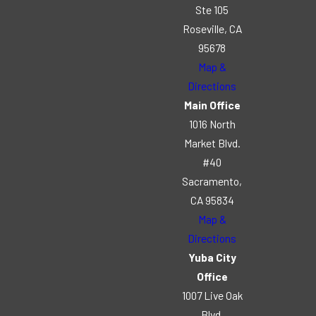
Ste 105
Roseville, CA
95678
Map &
Directions
Main Office
1016 North
Market Blvd.
#40
Sacramento,
CA 95834
Map &
Directions
Yuba City
Office
1007 Live Oak
Blvd.