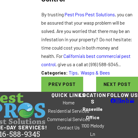
By trusting
Pest Pros Pest Solutions
, you can
be assured that your wasp problem will be
solved. Are you worried that there may be an
infestation in your property? Do not hesitate;
time could cost you in both money and
health. For
California’s best commercial pest
control
, give us a call at
(916) 588-9345
..
Categories:
Tips
,
Wasps & Bees
PREV POST
NEXT POST
QUICK LINKS
LOCATION
FOLLOW US
S
Home
Roseville
Residential Services
Office
Commercial Services
1100 Melody
E-DAY SERVICES!
Contact Us
16-588-9345
Ln