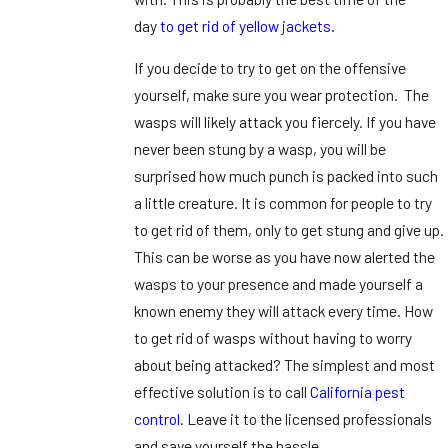
day
to get rid of yellow jackets
.
If you decide to try to get on the offensive
yourself, make sure you wear protection. The
wasps will likely attack you fiercely. If you have
never been stung by a wasp, you will be
surprised how much punch is packed into such
a little creature. It is common for people to try
to get rid of them, only to get stung and give up.
This can be worse as you have now alerted the
wasps to your presence and made yourself a
known enemy they will attack every time. How
to get rid of wasps without having to worry
about being attacked? The simplest and most
effective solution is to call
California pest
control
. Leave it to the licensed professionals
and save yourself the hassle.