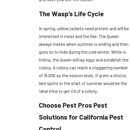
The Wasp’s Life Cycle
In spring, yellow jackets need protein and will be
interested in meat and the like. The Queen
always mates when summer is ending and then
goes on to hide during the cold winter. While in
hiding, the Queen will lay eggs and establish the
colony. A colony can reach a staggering number
of 15,000 as the season ends. If given a choice,
late sprint or the start of summer would be the
ideal time to get rid of a colony.
Choose Pest Pros Pest
Solutions for California Pest
Control