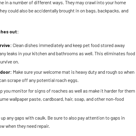
e in a number of different ways. They may crawl into your home
hey could also be accidentally brought in on bags, backpacks, and
ches out:
rvive:
Clean dishes immediately and keep pet food stored away
 any leaks in your kitchen and bathrooms as well. This eliminates food
urvive on.
 door:
Make sure your welcome mat is heavy duty and rough so when
can scrape off any potential roach eggs.
p you monitor for signs of roaches as well as make it harder for them
me wallpaper paste, cardboard, hair, soap, and other non-food
 up any gaps with caulk. Be sure to also pay attention to gaps in
ow when they need repair.