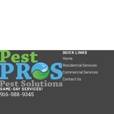
QUICK LINKS
Home
Residential Services
Commercial Services
Contact Us
SAME-DAY SERVICES!
916-588-9345