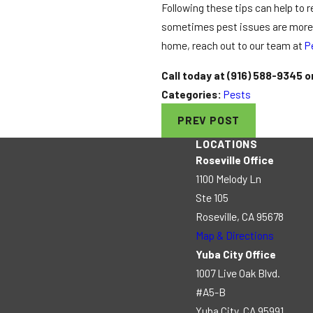
Following these tips can help to 
sometimes pest issues are more th
home, reach out to our team at
P
Call today at
(916) 588-9345
o
Categories:
Pests
PREV POST
LOCATIONS
Roseville Office
1100 Melody Ln
Ste 105
Roseville, CA 95678
Map & Directions
Yuba City Office
1007 Live Oak Blvd.
#A5-B
Yuba City, CA 95991