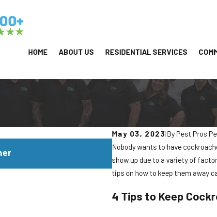
HOME
ABOUT US
RESIDENTIAL SERVICES
COMM
May 03, 2023
|
By
Pest Pros Pe
JUL 29, 2026
Nobody wants to have cockroaches
mer
Why Yellowjackets Love 
show up due to a variety of facto
tips on how to keep them away c
4 Tips to Keep Cock