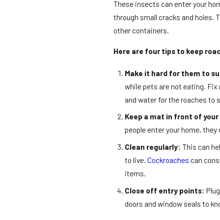
These insects can enter your hom
through small cracks and holes. T
other containers.
Here are four tips to keep roa
Make it hard for them to su
while pets are not eating. Fix
and water for the roaches to s
Keep a mat in front of your
people enter your home, they 
Clean regularly:
This can hel
to live.
Cockroaches
can consu
items.
Close off entry points:
Plug
doors and window seals to kn