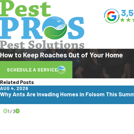
How to Keep Roaches Out of Your Home
SCHEDULE A SERVICE
Related Posts
AUG 4, 2026
Why Ants Are Invading Homes in Folsom This Sum
1
/
3