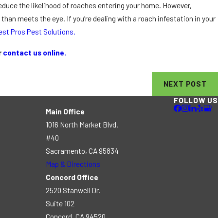
reduce the likelihood of roaches entering your home. However,
an meets the eye. If you’re dealing with a roach infestation in your
est Pros Pest Solutions.
r
contact us online.
NEXT POST
FOLLOW US
Main Office
1016 North Market Blvd.
#40
Sacramento, CA 95834
Map & Directions
Concord Office
2520 Stanwell Dr.
Suite 102
Concord, CA 94520