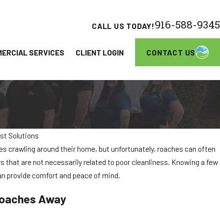
916-588-9345
CALL US TODAY!
CONTACT US
ERCIAL SERVICES
CLIENT LOGIN
st Solutions
 crawling around their home, but unfortunately, roaches can often
Apartment Communities in Elk Grove
rs that are not necessarily related to poor cleanliness. Knowing a few
an provide comfort and peace of mind.
roaches Away