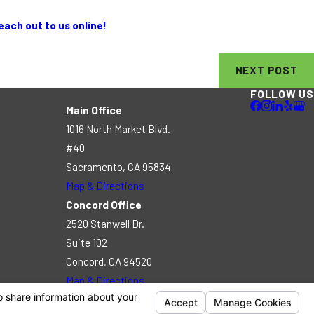
each out to us online!
NEXT POST
FOLLOW US
Main Office
1016 North Market Blvd.
#40
Sacramento, CA 95834
Map & Directions
Concord Office
2520 Stanwell Dr.
Suite 102
Concord, CA 94520
Map & Directions