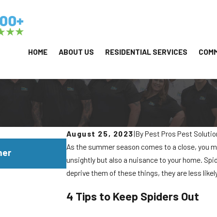
HOME
ABOUT US
RESIDENTIAL SERVICES
COMM
August 25, 2023
|
By
Pest Pros Pest Soluti
JUL 29, 2026
As the summer season comes to a close, you m
mer
Why Yellowjackets Love Apartment 
unsightly but also a nuisance to your home. Spid
deprive them of these things, they are less likel
4 Tips to Keep Spiders Out