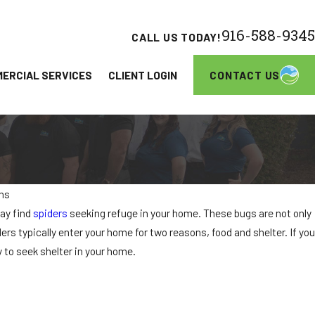
916-588-9345
CALL US TODAY!
CONTACT US
ERCIAL SERVICES
CLIENT LOGIN
ons
JUN 26, 2026
ay find
spiders
seeking refuge in your home. These bugs are not only
Communities in Elk Grove
Turkestan Roaches A
ers typically enter your home for two reasons, food and shelter. If you
Homeowners Need t
y to seek shelter in your home.