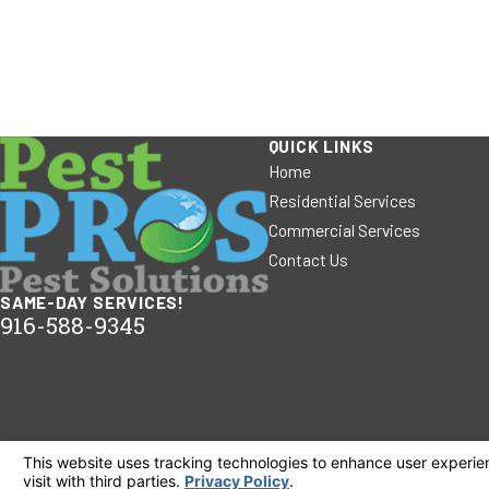
QUICK LINKS
Home
Residential Services
Commercial Services
Contact Us
SAME-DAY SERVICES!
916-588-9345
© 2026 All Rights Reserved.
Your Privacy Choices
Site Map
Privacy Policy
Site Search