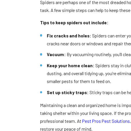
Spiders are perhaps one of the most dreaded ho
task. A few simple steps can help to keep these 
Tips to keep spiders out include:
Fix cracks and holes:
Spiders can enter y
cracks near doors or windows and repair th
Vacuum:
By vacuuming routinely, you’ll cl
Keep your home clean:
Spiders stay in cl
dusting, and overall tidying up, you’re elimina
smaller pests for them to feed on.
Set up sticky traps:
Sticky traps can be he
Maintaining a clean and organized home is impor
taking shelter within your living space. If the 
professional team. At
Pest Pros Pest Solutions
restore your peace of mind.