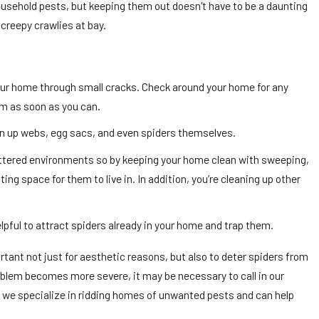
usehold pests, but keeping them out doesn't have to be a daunting
creepy crawlies at bay.
our home through small cracks. Check around your home for any
em as soon as you can.
ean up webs, egg sacs, and even spiders themselves.
uttered environments so by keeping your home clean with sweeping,
ting space for them to live in. In addition, you’re cleaning up other
lpful to attract spiders already in your home and trap them.
tant not just for aesthetic reasons, but also to deter spiders from
problem becomes more severe, it may be necessary to call in our
, we specialize in ridding homes of unwanted pests and can help