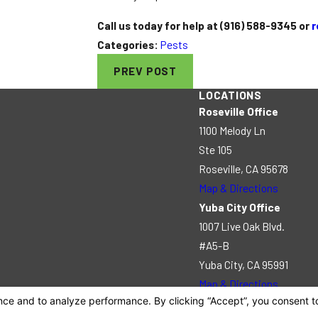
Call us today for help at
(916) 588-9345
or
r
Categories:
Pests
PREV POST
LOCATIONS
Roseville Office
1100 Melody Ln
Ste 105
Roseville, CA 95678
Map & Directions
Yuba City Office
1007 Live Oak Blvd.
#A5-B
Yuba City, CA 95991
Map & Directions