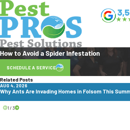
How to Avoid a Spider Infestation
SCHEDULE A SERVICE
Related Posts
AUG 4, 2026
Why Ants Are Invading Homes in Folsom This Sum
1
/
3