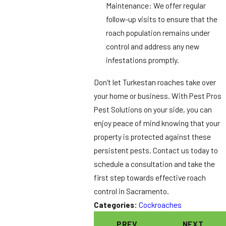
Maintenance: We offer regular
follow-up visits to ensure that the
roach population remains under
control and address any new
infestations promptly.
Don't let Turkestan roaches take over
your home or business. With Pest Pros
Pest Solutions on your side, you can
enjoy peace of mind knowing that your
property is protected against these
persistent pests. Contact us today to
schedule a consultation and take the
first step towards effective roach
control in Sacramento.
Categories:
Cockroaches
PREV
NEXT