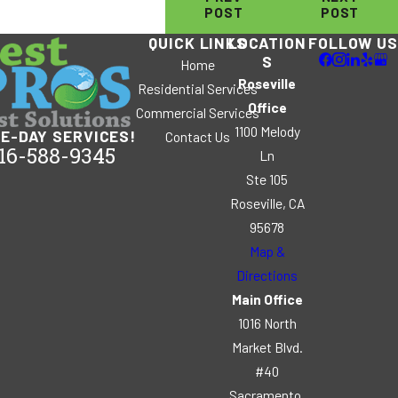
POST
POST
QUICK LINKS
LOCATION
FOLLOW US
S
Home
Roseville
Residential Services
Office
Commercial Services
1100 Melody
E-DAY SERVICES!
Contact Us
16-588-9345
Ln
Ste 105
Roseville, CA
95678
Map &
Directions
Main Office
1016 North
Market Blvd.
#40
Sacramento,