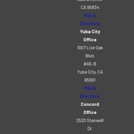
CA 95834
Map &
Directions
Yuba City
Office
1007 Live Oak
Blvd.
#A5-B
Yuba City, CA
95991
Map &
Directions
Concord
Office
2520 Stanwell
Dr.