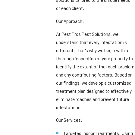
of each client.
Our Approach:
At Pest Pros Pest Solutions, we
understand that every infestation is
different. That's why we begin with a
thorough inspection of your property to
identify the extent of the roach problem
and any contributing factors. Based on
our findings, we develop a customized
treatment plan designed to effectively
eliminate roaches and prevent future
infestations.
Our Services:
Targeted Indoor Treatments: Using