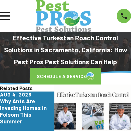
Effective Turkestan Roach Control
Solutions in Sacramento, California: How
Pest Pros Pest Solutions Can Help
SCHEDULE A SERVICE
Related Posts
AUG 4, 2026
JUL 29, 2026
JUN 26,
Why Ants Are
Why Yellowjackets
Turkest
Invading Homes in
Love Apartment
Are Inva
Folsom This
Communities in Elk
Northern
Summer
Grove
Here's 
Homeow