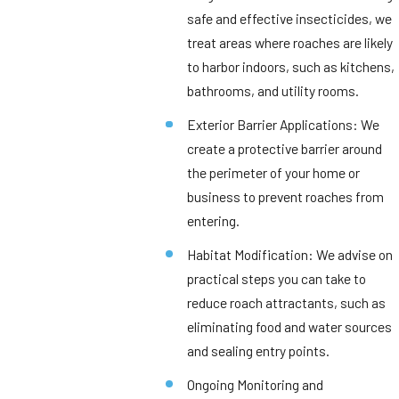
safe and effective insecticides, we
treat areas where roaches are likely
to harbor indoors, such as kitchens,
bathrooms, and utility rooms.
Exterior Barrier Applications: We
create a protective barrier around
the perimeter of your home or
business to prevent roaches from
entering.
Habitat Modification: We advise on
practical steps you can take to
reduce roach attractants, such as
eliminating food and water sources
and sealing entry points.
Ongoing Monitoring and