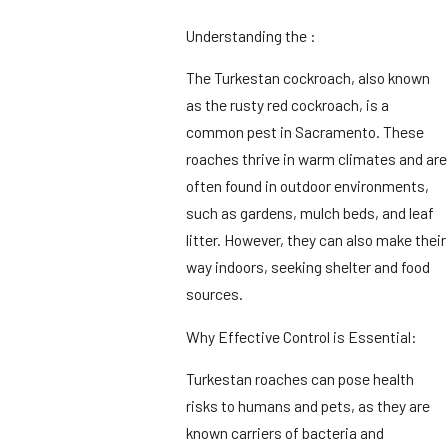
Understanding the :
The Turkestan cockroach, also known
as the rusty red cockroach, is a
common pest in Sacramento. These
roaches thrive in warm climates and are
often found in outdoor environments,
such as gardens, mulch beds, and leaf
litter. However, they can also make their
way indoors, seeking shelter and food
sources.
Why Effective Control is Essential:
Turkestan roaches can pose health
risks to humans and pets, as they are
known carriers of bacteria and