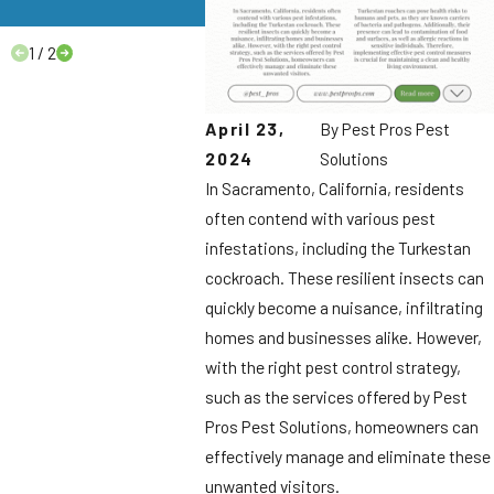
to Know.
1
/
2
April 23,
By
Pest Pros Pest
2024
Solutions
In Sacramento, California, residents
often contend with various pest
infestations, including the Turkestan
cockroach. These resilient insects can
quickly become a nuisance, infiltrating
homes and businesses alike. However,
with the right pest control strategy,
such as the services offered by Pest
Pros Pest Solutions, homeowners can
effectively manage and eliminate these
unwanted visitors.