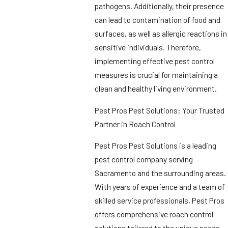
pathogens. Additionally, their presence
can lead to contamination of food and
surfaces, as well as allergic reactions in
sensitive individuals. Therefore,
implementing effective pest control
measures is crucial for maintaining a
clean and healthy living environment.
Pest Pros Pest Solutions: Your Trusted
Partner in Roach Control
Pest Pros Pest Solutions is a leading
pest control company serving
Sacramento and the surrounding areas.
With years of experience and a team of
skilled service professionals, Pest Pros
offers comprehensive roach control
solutions tailored to the unique needs