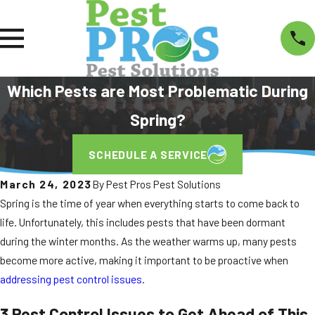
Which Pests are Most Problematic During
Spring?
SCHEDULE A SERVICE
March 24, 2023
By
Pest Pros Pest Solutions
Spring is the time of year when everything starts to come back to
life. Unfortunately, this includes pests that have been dormant
during the winter months. As the weather warms up, many pests
become more active, making it important to be proactive when
addressing pest control issues
.
3 Pest Control Issues to Get Ahead of This