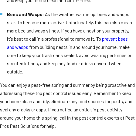
and keep your home clean and clutter-free.
Bees and Wasps
: As the weather warms up, bees and wasps
start to become more active. Unfortunately, this can also mean
more bee and wasp stings. If you have a nest on your property,
it's best to call in a professional to remove it. To
prevent bees
and wasps
from building nests in and around your home, make
sure to keep your trash cans sealed, avoid wearing perfumes or
scented lotions, and keep any food or drinks covered when
outside.
You can enjoy a pest-free spring and summer by being proactive and
addressing these top pest control issues early. Remember to keep
your home clean and tidy, eliminate any food sources for pests, and
seal any cracks or gaps. If you notice an uptick in pest activity
around your home this spring, call in the pest control experts at Pest
Pros Pest Solutions for help.