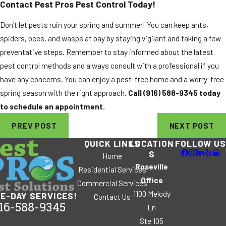
Contact Pest Pros Pest Control Today!
Don't let pests ruin your spring and summer! You can keep ants,
spiders, bees, and wasps at bay by staying vigilant and taking a few
preventative steps. Remember to stay informed about the latest
pest control methods and always consult with a professional if you
have any concerns. You can enjoy a pest-free home and a worry-free
spring season with the right approach.
Call
(916) 588-9345
today
to schedule an appointment.
PREV POST
NEXT POST
QUICK LINKS
LOCATION
FOLLOW US
S
Home
Roseville
Residential Services
Office
Commercial Services
1100 Melody
E-DAY SERVICES!
Contact Us
16-588-9345
Ln
Ste 105