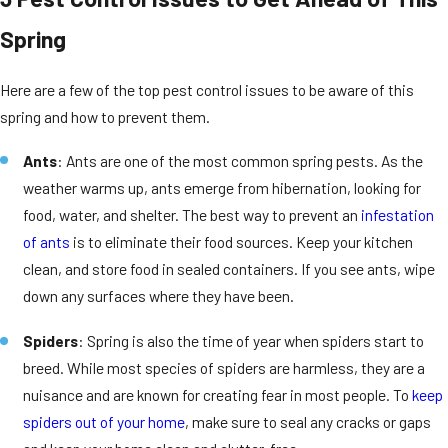
Spring
Here are a few of the top pest control issues to be aware of this
spring and how to prevent them.
Ants
: Ants are one of the most common spring pests. As the
weather warms up, ants emerge from hibernation, looking for
food, water, and shelter. The best way to prevent an
infestation
of ants
is to eliminate their food sources. Keep your kitchen
clean, and store food in sealed containers. If you see ants, wipe
down any surfaces where they have been.
Spiders
: Spring is also the time of year when spiders start to
breed. While most species of spiders are harmless, they are a
nuisance and are known for creating fear in most people. To
keep
spiders out of your home
, make sure to seal any cracks or gaps