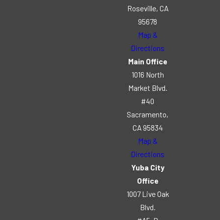
Roseville, CA
95678
Map &
Directions
Main Office
1016 North
Market Blvd.
#40
Sacramento,
CA 95834
Map &
Directions
Yuba City
Office
1007 Live Oak
Blvd.